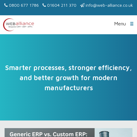
0800 677 1786
01604 211 370
info@web-alliance.co.uk
Menu
Smarter processes, stronger efficiency,
and better growth for modern
manufacturers