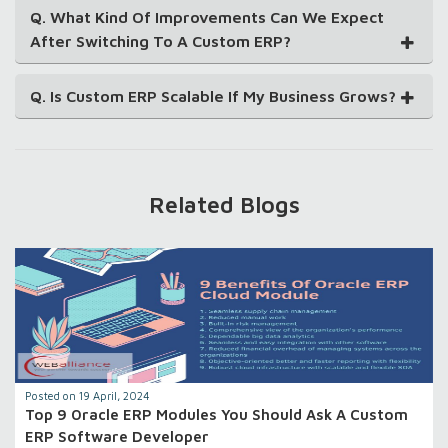
Q. What Kind Of Improvements Can We Expect
After Switching To A Custom ERP?
Q. Is Custom ERP Scalable If My Business Grows?
Related Blogs
Posted on 19 April, 2024
Top 9 Oracle ERP Modules You Should Ask A Custom
ERP Software Developer