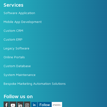
Services
Software Application
Mobile App Development
Custom CRM
Custom ERP
Legacy Software
Online Portals
Custom Database
System Maintenance
Bespoke Marketing Automation Solutions
Follow us on