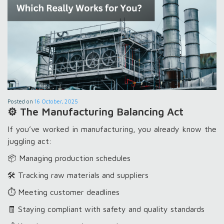
Posted on
16 October, 2025
⚙️ The Manufacturing Balancing Act
If you’ve worked in manufacturing, you already know the
juggling act:
📦 Managing production schedules
🛠️ Tracking raw materials and suppliers
⏱️ Meeting customer deadlines
🧾 Staying compliant with safety and quality standards