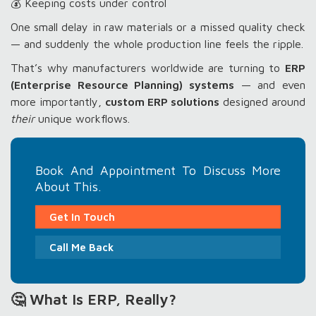
💰 Keeping costs under control
One small delay in raw materials or a missed quality check
— and suddenly the whole production line feels the ripple.
That’s why manufacturers worldwide are turning to
ERP
(Enterprise Resource Planning) systems
— and even
more importantly,
custom ERP solutions
designed around
their
unique workflows.
Book And Appointment To Discuss More
About This.
Get In Touch
Call Me Back
🤔 What Is ERP, Really?