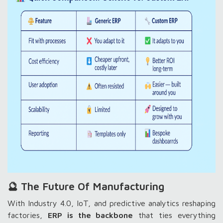
🔮 The Future Of Manufacturing
With Industry 4.0, IoT, and predictive analytics reshaping
factories,
ERP is the backbone
that ties everything