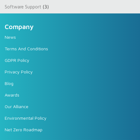
Software Support
(3)
Company
News
Terms And Conditions
GDPR Policy
Privacy Policy
Blog
Awards
Our Alliance
Environmental Policy
Net Zero Roadmap