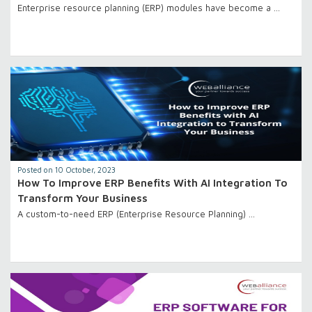
Enterprise resource planning (ERP) modules have become a …
Posted on 10 October, 2023
How To Improve ERP Benefits With AI Integration To
Transform Your Business
A custom-to-need ERP (Enterprise Resource Planning) …