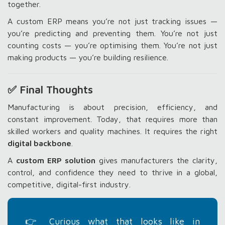
together.
A custom ERP means you’re not just tracking issues —
you’re predicting and preventing them. You’re not just
counting costs — you’re optimising them. You’re not just
making products — you’re building resilience.
✅ Final Thoughts
Manufacturing is about precision, efficiency, and
constant improvement. Today, that requires more than
skilled workers and quality machines. It requires the right
digital backbone
.
A
custom ERP solution
gives manufacturers the clarity,
control, and confidence they need to thrive in a global,
competitive, digital-first industry.
👉 Curious what that looks like in