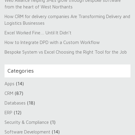
Web Alliance helping SMEs grow through bespoke software
from the heart of West Northants
How CRM for delivery companies Are Transforming Delivery and
Logistics Businesses
Excel Worked Fine… Until It Didn’t
How to Integrate DPD with a Custom Workflow
Bespoke System vs Excel Choosing the Right Tool for the Job
Categories
Apps
(14)
CRM
(87)
Databases
(18)
ERP
(12)
Security & Compliance
(1)
Software Development
(14)