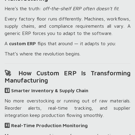
Here’s the truth:
off-the-shelf ERP often doesn’t fit
.
Every factory floor runs differently. Machines, workflows,
supply chains, and compliance requirements all vary. A
generic ERP forces you to adapt to the software.
A
custom ERP
flips that around — it adapts to
you
.
That’s where the revolution begins.
🚀 How Custom ERP Is Transforming
Manufacturing
1️⃣ Smarter Inventory & Supply Chain
No more overstocking or running out of raw materials.
Reorder alerts, real-time tracking, and supplier
integration keep production flowing smoothly.
2️⃣ Real-Time Production Monitoring