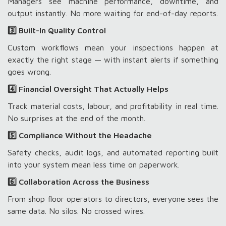
Managers see machine performance, downtime, and
output instantly. No more waiting for end-of-day reports.
3️⃣ Built-In Quality Control
Custom workflows mean your inspections happen at
exactly the right stage — with instant alerts if something
goes wrong.
4️⃣ Financial Oversight That Actually Helps
Track material costs, labour, and profitability in real time.
No surprises at the end of the month.
5️⃣ Compliance Without the Headache
Safety checks, audit logs, and automated reporting built
into your system mean less time on paperwork.
6️⃣ Collaboration Across the Business
From shop floor operators to directors, everyone sees the
same data. No silos. No crossed wires.