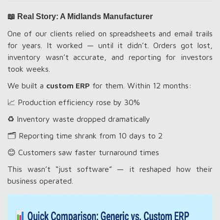
📖 Real Story: A Midlands Manufacturer
One of our clients relied on spreadsheets and email trails
for years. It worked — until it didn’t. Orders got lost,
inventory wasn’t accurate, and reporting for investors
took weeks.
We built a
custom ERP
for them. Within 12 months:
📈 Production efficiency rose by 30%
♻️ Inventory waste dropped dramatically
🗂️ Reporting time shrank from 10 days to 2
😊 Customers saw faster turnaround times
This wasn’t “just software” — it reshaped how their
business operated.