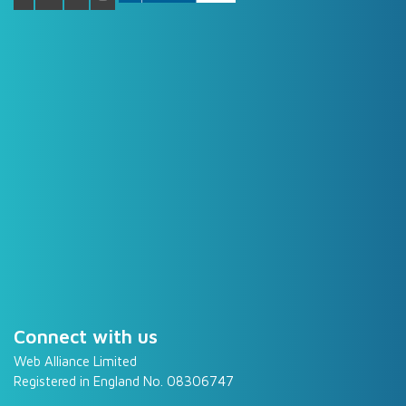
Connect with us
Web Alliance Limited
Registered in England No. 08306747