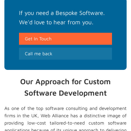
If you need a Bespoke Software.
We'd love to hear from you.
Get In Touch
Call me back
Our Approach for Custom
Software Development
As one of the top software consulting and development
firms in the UK, Web Alliance has a distinctive image of
providing low-cost tailored-to-need custom software
applications because of its unique approach to delivering