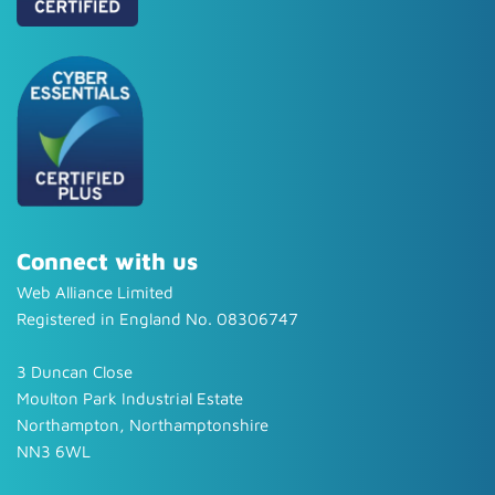
Connect with us
Web Alliance Limited
Registered in England No. 08306747
3 Duncan Close
Moulton Park Industrial Estate
Northampton, Northamptonshire
NN3 6WL