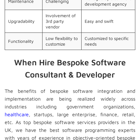
Maintenance
Challenging
development agency
Involvement of
Upgradability
3rd party
Easy and swift
vendor
Low flexibility to
Customized to specific
Functionality
customize
needs
When Hire Bespoke Software
Consultant & Developer
The benefits of bespoke software integration and
implementation are being realized widely across
industries including government organizations,
healthcare
, startups, large enterprise, finance, retail,
etc. As top bespoke software services providers in the
UK, we have the best software programming experts
with years of experience in objective-oriented bespoke