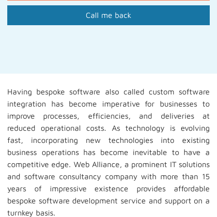
Call me back
Having bespoke software also called custom software
integration has become imperative for businesses to
improve processes, efficiencies, and deliveries at
reduced operational costs. As technology is evolving
fast, incorporating new technologies into existing
business operations has become inevitable to have a
competitive edge. Web Alliance, a prominent IT solutions
and software consultancy company with more than 15
years of impressive existence provides affordable
bespoke software development service and support on a
turnkey basis.