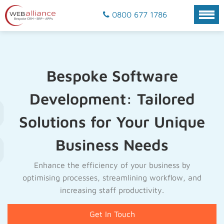
0800 677 1786
Bespoke Software
Development: Tailored
Solutions for Your Unique
Business Needs
Enhance the efficiency of your business by
optimising processes, streamlining workflow, and
increasing staff productivity.
Get In Touch