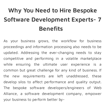
Why You Need to Hire Bespoke
Software Development Experts- 7
Benefits
As your business grows, the workflow for business
proceedings and information processing also needs to be
updated. Addressing the ever-changing needs to stay
competitive and performing in a volatile marketplace
while ensuring the ultimate user experience is a
common but great challenge for any kind of business. If
the new requirements are left unaddressed, these
develop silos to affect performance and quality output.
The bespoke software developers/engineers of Web
Alliance, a software development company, empower
your business to perform better by-