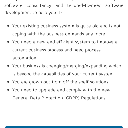
software consultancy and tailored-to-need software
development to help you if-
Your existing business system is quite old and is not
coping with the business demands any more.
You need a new and efficient system to improve a
current business process and need process
automation.
Your business is changing/merging/expanding which
is beyond the capabilities of your current system.
You are grown out from off the shelf solutions.
You need to upgrade and comply with the new
General Data Protection (GDPR) Regulations.