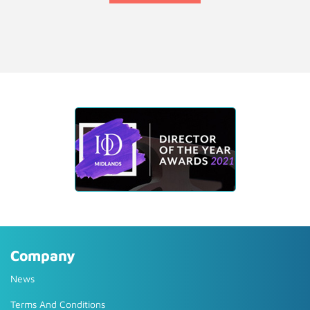
Company
News
Terms And Conditions