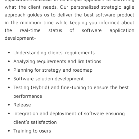
what the client needs. Our personalized strategic agile
approach guides us to deliver the best software product
in the minimum time while keeping you informed about
the real-time status of software application
development-
Understanding clients’ requirements
Analyzing requirements and limitations
Planning for strategy and roadmap
Software solution development
Testing (Hybrid) and fine-tuning to ensure the best
performance
Release
Integration and deployment of software ensuring
client’s satisfaction
Training to users