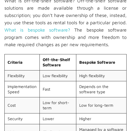
What is off-the-shelf software? Off-the-shelf software
solutions are made available through a license or
subscription; you don’t have ownership of these, instead,
you use these tools as rental tools for a particular period.
What is bespoke software?
The bespoke software
program comes with ownership and more freedom to
make required changes as per new requirements.
Off-the-Shelf
Criteria
Bespoke Software
Software
Flexibility
Low flexibility
High flexibility
Implementation
Depends on the
Fast
Speed
software type
Low for short-
Cost
Low for long-term
term
Security
Lower
Higher
Managed by a software