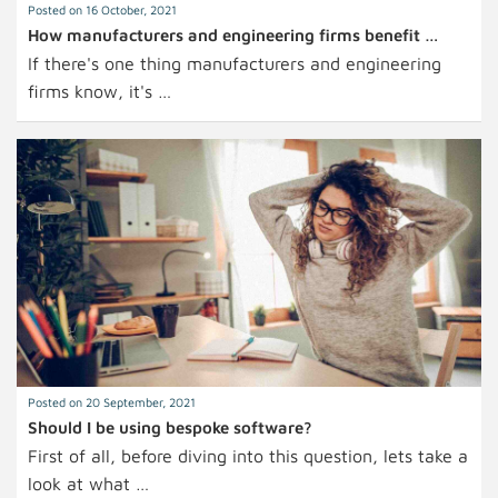
Posted on 16 October, 2021
How manufacturers and engineering firms benefit …
If there's one thing manufacturers and engineering
firms know, it's …
Posted on 20 September, 2021
Should I be using bespoke software?
First of all, before diving into this question, lets take a
look at what …