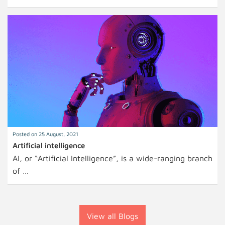
Posted on 25 August, 2021
Artificial intelligence
AI, or “Artificial Intelligence”, is a wide-ranging branch
of …
View all Blogs