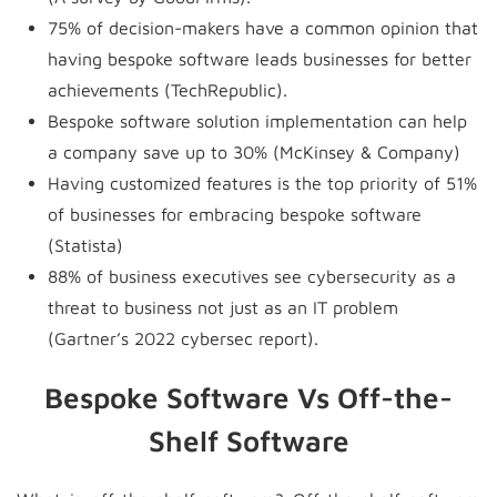
75% of decision-makers have a common opinion that
having bespoke software leads businesses for better
achievements (TechRepublic).
Bespoke software solution implementation can help
a company save up to 30% (McKinsey & Company)
Having customized features is the top priority of 51%
of businesses for embracing bespoke software
(Statista)
88% of business executives see cybersecurity as a
threat to business not just as an IT problem
(Gartner’s 2022 cybersec report).
Bespoke Software Vs Off-the-
Shelf Software