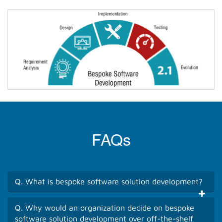
FAQs
Q. What is bespoke software solution development?
Q. Why would an organization decide on bespoke
software solution development over off-the-shelf