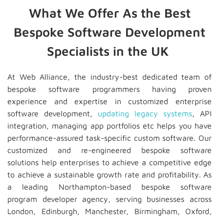
What We Offer As the Best
Bespoke Software Development
Specialists in the UK
At Web Alliance, the industry-best dedicated team of
bespoke software programmers having proven
experience and expertise in customized enterprise
software development,
updating legacy systems
, API
integration, managing app portfolios etc helps you have
performance-assured task-specific custom software. Our
customized and re-engineered bespoke software
solutions help enterprises to achieve a competitive edge
to achieve a sustainable growth rate and profitability. As
a leading Northampton-based bespoke software
program developer agency, serving businesses across
London, Edinburgh, Manchester, Birmingham, Oxford,