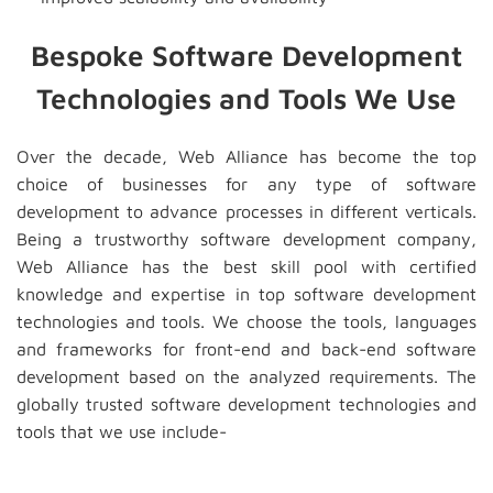
Bespoke Software Development
Technologies and Tools We Use
Over the decade, Web Alliance has become the top
choice of businesses for any type of software
development to advance processes in different verticals.
Being a trustworthy software development company,
Web Alliance has the best skill pool with certified
knowledge and expertise in top software development
technologies and tools. We choose the tools, languages
and frameworks for front-end and back-end software
development based on the analyzed requirements. The
globally trusted software development technologies and
tools that we use include-