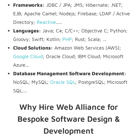
Frameworks:
JDBC / JPA; JMS; Hibernate; .NET;
EJB; Apache Camel; Nodejs; Firebase; LDAP / Active
Directory;
Reactive
.....
Languages:
Java; C#; C/C++; Objective C; Python;
Groovy; Swift; Kotlin;
PHP
; Rust; Scala; ...
Cloud Solutions:
Amazon Web Services (AWS);
Google Cloud
; Oracle Cloud; IBM Cloud; Microsoft
Azure...
Database Management Software Development:
NoSQL; MySQL;
Oracle SQL
; PostgreSQL; Microsoft
SQL....
Why Hire Web Alliance for
Bespoke Software Design &
Development