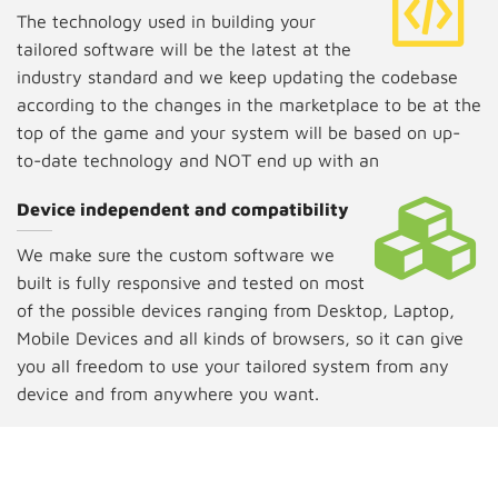
The technology used in building your
tailored software will be the latest at the
industry standard and we keep updating the codebase
according to the changes in the marketplace to be at the
top of the game and your system will be based on up-
to-date technology and NOT end up with an
unsupportive system.
Device independent and compatibility
We make sure the custom software we
built is fully responsive and tested on most
of the possible devices ranging from Desktop, Laptop,
Mobile Devices and all kinds of browsers, so it can give
you all freedom to use your tailored system from any
device and from anywhere you want.