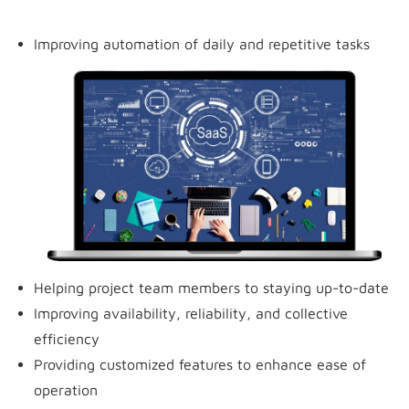
Improving automation of daily and repetitive tasks
Helping project team members to staying up-to-date
Improving availability, reliability, and collective
efficiency
Providing customized features to enhance ease of
operation