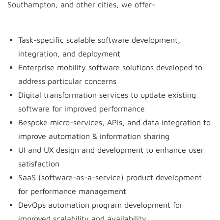
Southampton, and other cities, we offer-
Task-specific scalable software development,
integration, and deployment
Enterprise mobility software solutions developed to
address particular concerns
Digital transformation services to update existing
software for improved performance
Bespoke micro-services, APIs, and data integration to
improve automation & information sharing
UI and UX design and development to enhance user
satisfaction
SaaS (software-as-a-service) product development
for performance management
DevOps automation program development for
improved scalability and availability