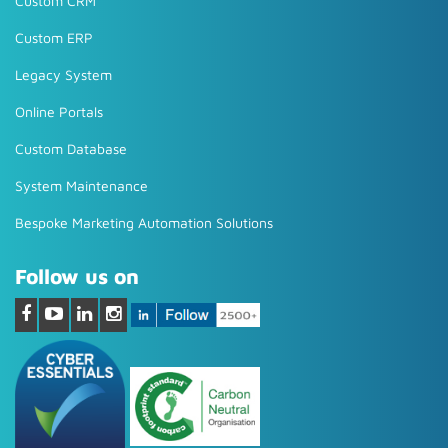
Custom CRM
Custom ERP
Legacy System
Online Portals
Custom Database
System Maintenance
Bespoke Marketing Automation Solutions
Follow us on