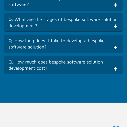
software?
Q. What are the stages of bespoke software solution
development?
Q. How long does it take to develop a bespoke
software solution?
Q. How much does bespoke software solution
development cost?