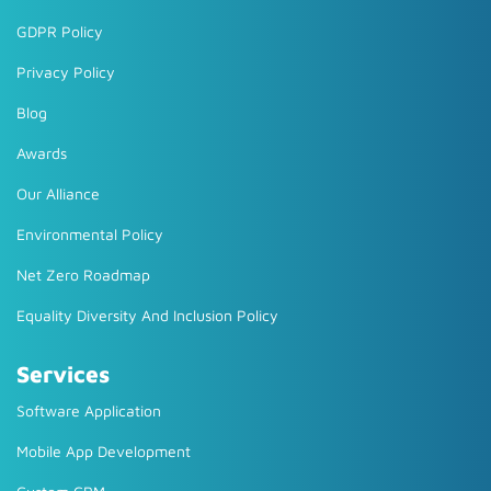
GDPR Policy
Privacy Policy
Blog
Awards
Our Alliance
Environmental Policy
Net Zero Roadmap
Equality Diversity And Inclusion Policy
Services
Software Application
Mobile App Development