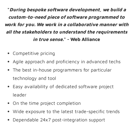
"
During bespoke software development, we build a
custom-to-need piece of software programmed to
work for you. We work in a collaborative manner with
all the stakeholders to understand the requirements
in true sense.
" - Web Alliance
Competitive pricing
Agile approach and proficiency in advanced techs
The best in-house programmers for particular
technology and tool
Easy availability of dedicated software project
leader
On the time project completion
Wide exposure to the latest trade-specific trends
Dependable 24x7 post-integration support