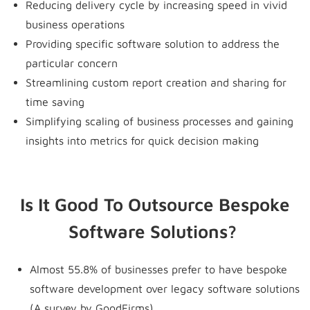
Reducing delivery cycle by increasing speed in vivid
business operations
Providing specific software solution to address the
particular concern
Streamlining custom report creation and sharing for
time saving
Simplifying scaling of business processes and gaining
insights into metrics for quick decision making
Is It Good To Outsource Bespoke
Software Solutions?
Almost 55.8% of businesses prefer to have bespoke
software development over legacy software solutions
(A survey by GoodFirms).