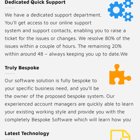
Dedicated Quick Support
We have a dedicated support department.
You'll get access to our online support
system and support contacts, enabling you to raise a
ticket for the issues or changes. We resolve 80% of the
issues within a couple of hours. The remaining 20%
within around 48 – always keeping you up to date.We
include three months of free support.
Truly Bespoke
Our software solution is fully bespoke to
your specific business need, and you’ll be
the owner of the proposed bespoke system. Our
experienced account managers are quickly able to learn
your existing working style and provide you with the
completely Bespoke Software which will learn how you
work so that you don't have to learn the software.
Latest Technology