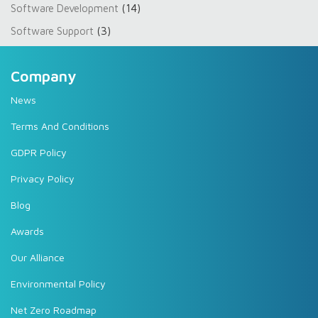
Software Development
(14)
Software Support
(3)
Company
News
Terms And Conditions
GDPR Policy
Privacy Policy
Blog
Awards
Our Alliance
Environmental Policy
Net Zero Roadmap