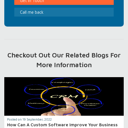
Get In Touch
Call me back
Checkout Out Our Related Blogs For
More Information
Posted on 19 September, 2022
How Can A Custom Software Improve Your Business