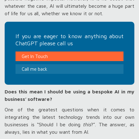
whatever the case, AI will ultimately become a huge part
of life for us all, whether we know it or not.
If you are eager to know anything about
ChatGPT please call us
Get In Touch
Call me back
Does this mean I should be using a bespoke AI in my
business’ software?
One of the greatest questions when it comes to
integrating the latest technology trends into our own
businesses is “Should I be doing
this
?”. The answer, as
always, lies in what you want from AI.