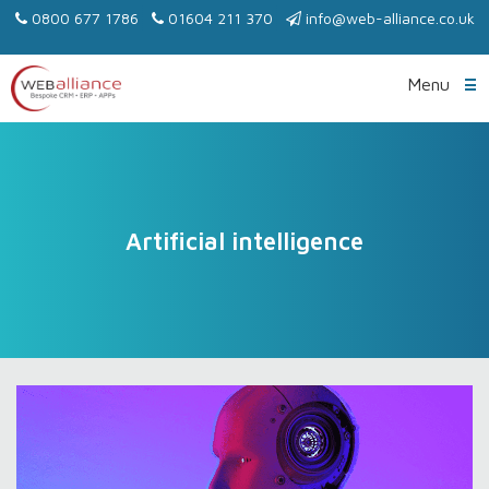
0800 677 1786
01604 211 370
info@web-alliance.co.uk
Menu
Artificial intelligence