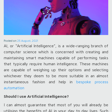
Posted on
25 August, 2021
AI, or “Artificial Intelligence”, is a wide-ranging branch of
computer science which is concerned with creating and
maintaining smart machines capable of performing tasks
that typically require human intelligence. These machines
are capable of weighing up their options and selecting
whichever they deem to be more suitable in an almost
instantaneous fashion and help in
bespoke process
automation
Should I use Artificial Intelligence?
I can almost guarantee that most of you will already be
utilising the benefits of AI in your day to day lives. Such