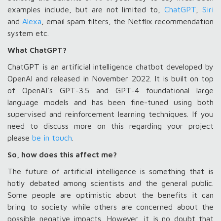
examples include, but are not limited to,
ChatGPT
,
Siri
and
Alexa
, email spam filters, the Netflix recommendation
system etc.
What ChatGPT?
ChatGPT is an artificial intelligence chatbot developed by
OpenAI and released in November 2022. It is built on top
of OpenAI's GPT-3.5 and GPT-4 foundational large
language models and has been fine-tuned using both
supervised and reinforcement learning techniques. If you
need to discuss more on this regarding your project
please
be in touch
.
So, how does this affect me?
The future of artificial intelligence is something that is
hotly debated among scientists and the general public.
Some people are optimistic about the benefits it can
bring to society while others are concerned about the
possible negative impacts. However, it is no doubt that