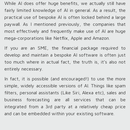
While AI does offer huge benefits, we actually still have
fairly limited knowledge of AI in general. As a result, the
practical use of bespoke AI is often locked behind a large
paywall. As I mentioned previously, the companies that
most effectively and frequently make use of AI are huge
mega-corporations like Netflix, Apple and Amazon.
If you are an SME, the financial package required to
develop and maintain a bespoke AI software is often just
too much where in actual fact, the truth is, it’s also not
entirely necessary.
In fact, it is possible (and encouraged!) to use the more
simple, widely accessible versions of AI. Things like spam
filters, personal assistants (Like Siri, Alexa etc), sales and
business forecasting are all services that can be
integrated from a 3
rd
party at a relatively cheap price
and can be embedded within your existing software.