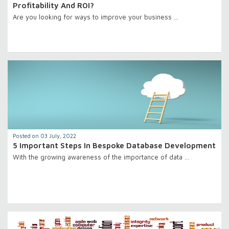
Profitability And ROI?
Are you looking for ways to improve your business …
Posted on 03 July, 2022
5 Important Steps In Bespoke Database Development
With the growing awareness of the importance of data …