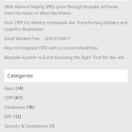
Web Alliance helping SMEs grow through bespoke software
from the heart of West Northants
How CRM for delivery companies Are Transforming Delivery and
Logistics Businesses
Excel Worked Fine… Until It Didn’t
How to Integrate DPD with a Custom Workflow
Bespoke System vs Excel Choosing the Right Tool for the Job
Categories
Apps
(14)
CRM
(87)
Databases
(18)
ERP
(12)
Security & Compliance
(1)