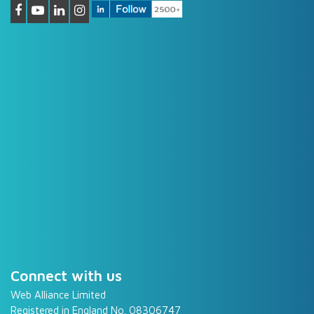
Connect with us
Web Alliance Limited
Registered in England No. 08306747