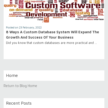
Posted on 23 February, 2022
8 Ways A Custom Database System Will Expand The
Growth And Success Of Your Business
Did you know that custom databases are more practical and …
Home
Return to Blog Home
Recent Posts