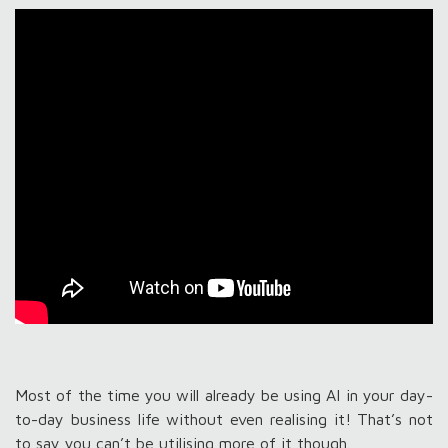
Most of the time you will already be using AI in your day-
to-day business life without even realising it! That’s not
to say you can’t be utilising more of it though.