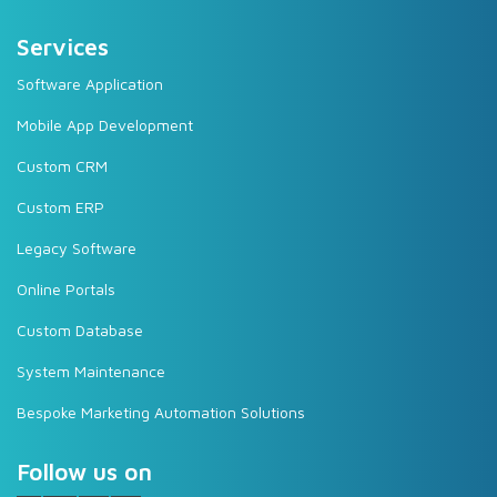
Services
Software Application
Mobile App Development
Custom CRM
Custom ERP
Legacy Software
Online Portals
Custom Database
System Maintenance
Bespoke Marketing Automation Solutions
Follow us on