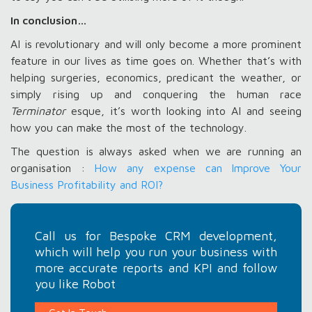
In conclusion…
AI is revolutionary and will only become a more prominent
feature in our lives as time goes on. Whether that’s with
helping surgeries, economics, predicant the weather, or
simply rising up and conquering the human race
Terminator
esque, it’s worth looking into AI and seeing
how you can make the most of the technology.
The question is always asked when we are running an
organisation :
How any expense can Improve Your
Business Profitability and ROI?
Call us for Bespoke CRM development,
which will help you run your business with
more accurate reports and KPI and follow
you like Robot