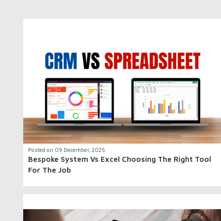
Posted on 09 December, 2025
Bespoke System Vs Excel Choosing The Right Tool
For The Job