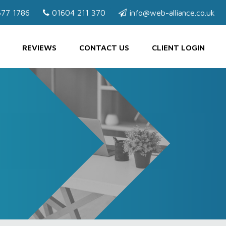
77 1786
01604 211 370
info@web-alliance.co.uk
REVIEWS
CONTACT US
CLIENT LOGIN