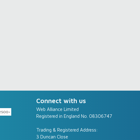
Connect with us
Web Alliance Limited
Registered in England No. 08306747
Trading & Registered Address:
3 Duncan Close