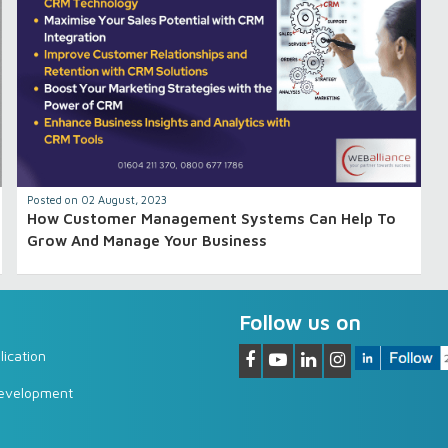
Posted on 02 August, 2023
How Customer Management Systems Can Help To
Grow And Manage Your Business
Follow us on
ication
Development