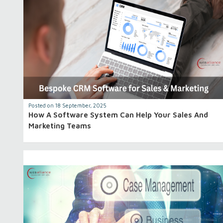
Posted on 18 September, 2025
How A Software System Can Help Your Sales And
Marketing Teams