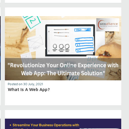
Posted on 30 July, 2021
What Is A Web App?