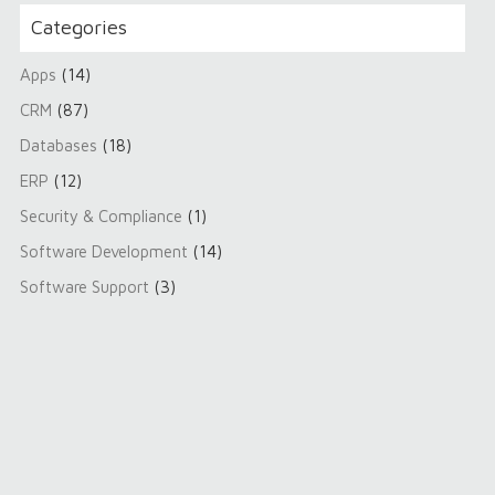
Categories
Apps
(14)
CRM
(87)
Databases
(18)
ERP
(12)
Security & Compliance
(1)
Software Development
(14)
Software Support
(3)