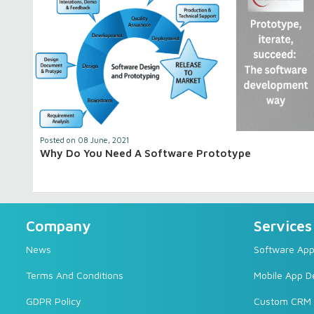
Posted on 08 June, 2021
Why Do You Need A Software Prototype
Company
Services
News
Software Appl
Terms And Conditions
Mobile App 
GDPR Policy
Custom CRM