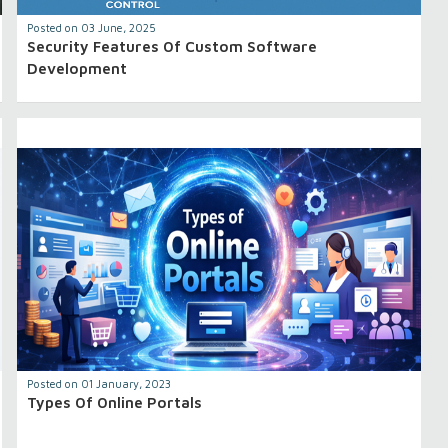
Posted on 03 June, 2025
Security Features Of Custom Software
Development
Posted on 01 January, 2023
Types Of Online Portals