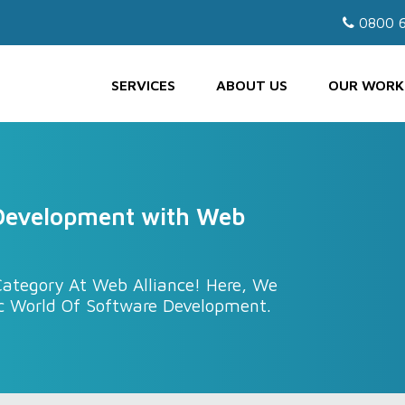
0800 6
SERVICES
ABOUT US
OUR WORK
 Development with Web
ategory At Web Alliance! Here, We
c World Of Software Development.