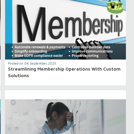
Posted on 04 September, 2025
Streamlining Membership Operations With Custom
Solutions