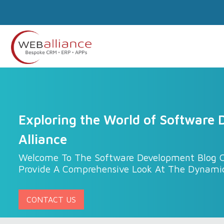
Exploring the World of Software
Alliance
Welcome To The Software Development Blog C
Provide A Comprehensive Look At The Dynami
CONTACT US