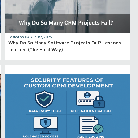
Posted on 04 August, 2025
Why Do So Many Software Projects Fail? Lessons
Learned (The Hard Way)