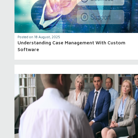
Posted on 18 August, 2025
Understanding Case Management With Custom
Software