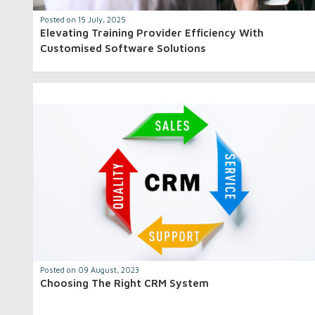
Posted on 15 July, 2025
Elevating Training Provider Efficiency With
Customised Software Solutions
Posted on 09 August, 2023
Choosing The Right CRM System