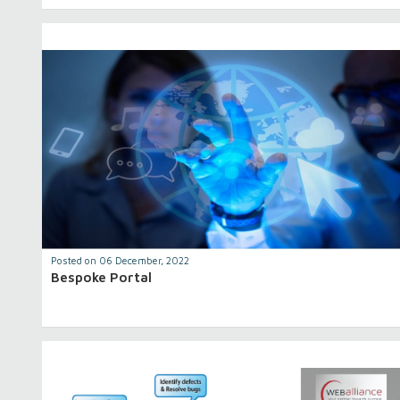
Posted on 06 December, 2022
Bespoke Portal