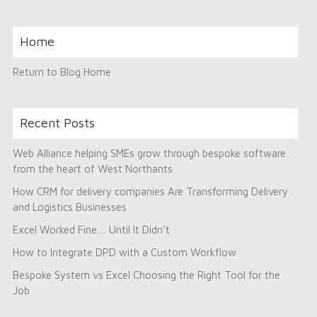
Home
Return to Blog Home
Recent Posts
Web Alliance helping SMEs grow through bespoke software
from the heart of West Northants
How CRM for delivery companies Are Transforming Delivery
and Logistics Businesses
Excel Worked Fine… Until It Didn’t
How to Integrate DPD with a Custom Workflow
Bespoke System vs Excel Choosing the Right Tool for the
Job