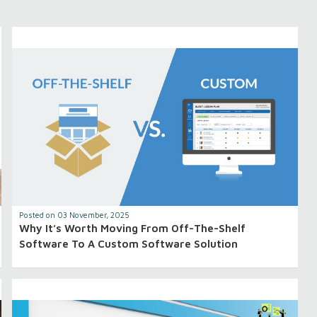
Posted on 03 November, 2025
Why It’s Worth Moving From Off-The-Shelf
Software To A Custom Software Solution