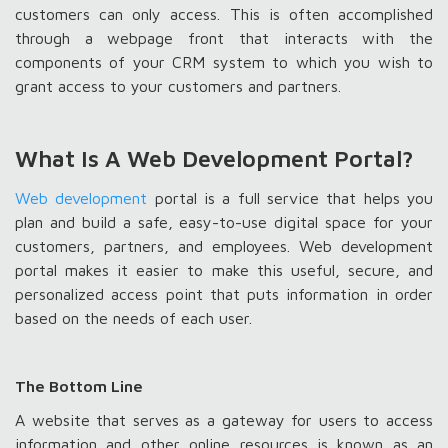
customers can only access. This is often accomplished
through a webpage front that interacts with the
components of your CRM system to which you wish to
grant access to your customers and partners.
What Is A Web Development Portal?
Web development
portal is a full service that helps you
plan and build a safe, easy-to-use digital space for your
customers, partners, and employees. Web development
portal makes it easier to make this useful, secure, and
personalized access point that puts information in order
based on the needs of each user.
The Bottom Line
A website that serves as a gateway for users to access
information and other online resources is known as an