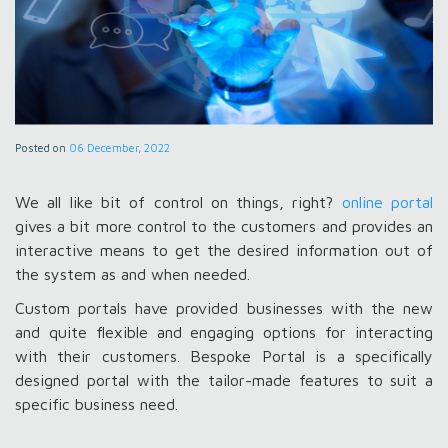
Posted on
06 December, 2022
We all like bit of control on things, right?
online portal
gives a bit more control to the customers and provides an
interactive means to get the desired information out of
the system as and when needed.
Custom portals have provided businesses with the new
and quite flexible and engaging options for interacting
with their customers. Bespoke Portal is a specifically
designed portal with the tailor-made features to suit a
specific business need.