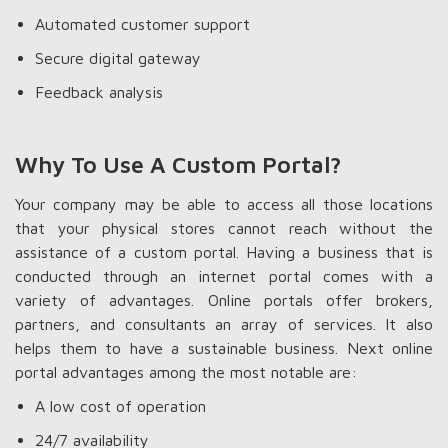
Automated customer support
Secure digital gateway
Feedback analysis
Why To Use A Custom Portal?
Your company may be able to access all those locations
that your physical stores cannot reach without the
assistance of a custom portal. Having a business that is
conducted through an internet portal comes with a
variety of advantages. Online portals offer brokers,
partners, and consultants an array of services. It also
helps them to have a sustainable business. Next online
portal advantages among the most notable are:
A low cost of operation
24/7 availability