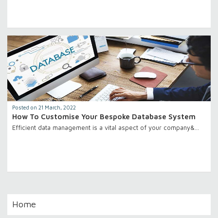
Posted on 21 March, 2022
How To Customise Your Bespoke Database System
Efficient data management is a vital aspect of your company&…
Home