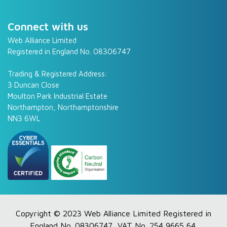
Connect with us
Web Alliance Limited
Registered in England No. 08306747
Trading & Registered Address:
3 Duncan Close
Moulton Park Industrial Estate
Northampton, Northamptonshire
NN3 6WL
Copyright © 2023 Web Alliance Limited Registered in
England No. 08306747, VAT No. 254 9665 64.