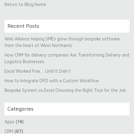
Return to Blog Home
Recent Posts
Web Alliance helping SMEs grow through bespoke software
from the heart of West Northants
How CRM for delivery companies Are Transforming Delivery and
Logistics Businesses
Excel Worked Fine… Until It Didn’t
How to Integrate DPD with a Custom Workflow
Bespoke System vs Excel Choosing the Right Tool for the Job
Categories
Apps
(14)
CRM
(87)