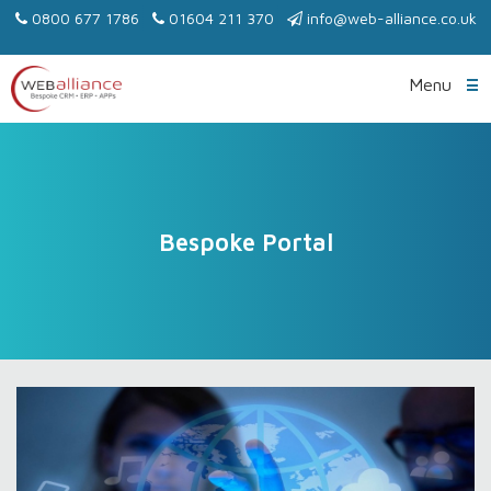
0800 677 1786
01604 211 370
info@web-alliance.co.uk
Menu
Bespoke Portal