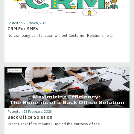
Posted on 29 March, 2023
CRM For SMEs
No company can function without Customer Relationship …
Posted on 22 February, 2023
Back Office Solution
What Backoffice means? Behind the curtains of the …