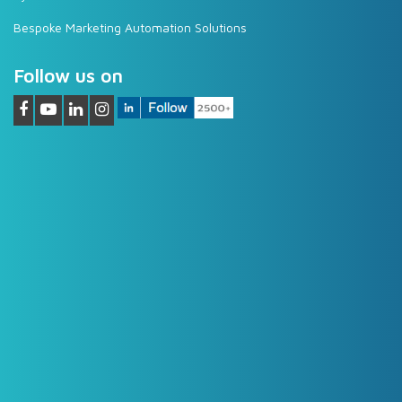
Bespoke Marketing Automation Solutions
Follow us on