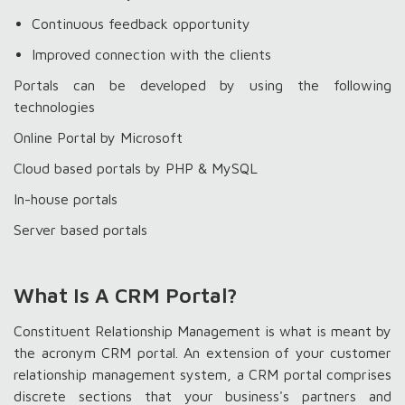
Continuous feedback opportunity
Improved connection with the clients
Portals can be developed by using the following
technologies
Online Portal by Microsoft
Cloud based portals by PHP & MySQL
In-house portals
Server based portals
What Is A CRM Portal?
Constituent Relationship Management is what is meant by
the acronym CRM portal. An extension of your customer
relationship management system, a CRM portal comprises
discrete sections that your business's partners and