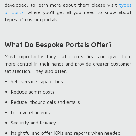
developed, to learn more about them please visit
types
of portal
where you’ll get all you need to know about
types of custom portals.
What Do Bespoke Portals Offer?
Most importantly they put clients first and give them
more control in their hands and provide greater customer
satisfaction. They also offer:
Self-service capabilities
Reduce admin costs
Reduce inbound calls and emails
Improve efficiency
Security and Privacy
Insightful and offer KPIs and reports when needed