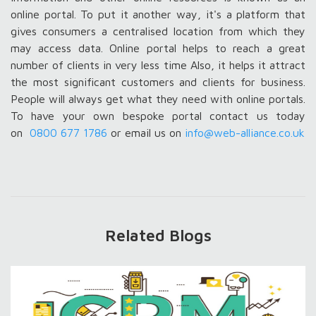
online portal. To put it another way, it's a platform that
gives consumers a centralised location from which they
may access data. Online portal helps to reach a great
number of clients in very less time Also, it helps it attract
the most significant customers and clients for business.
People will always get what they need with online portals.
To have your own bespoke portal contact us today
on
0800 677 1786
or email us on
info@web-alliance.co.uk
Related Blogs