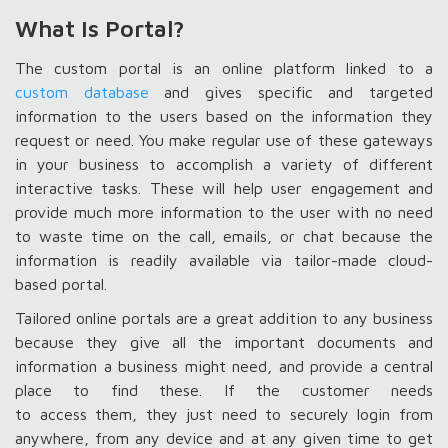
What Is Portal?
The custom portal is an online platform linked to a
custom database
and gives specific and targeted
information to the users based on the information they
request or need. You make regular use of these gateways
in your business to accomplish a variety of different
interactive tasks. These will help user engagement and
provide much more information to the user with no need
to waste time on the call, emails, or chat because the
information is readily available via tailor-made cloud-
based portal.
Tailored online portals are a great addition to any business
because they give all the important documents and
information a business might need, and provide a central
place to find these. If the customer needs
to access them, they just need to securely login from
anywhere, from any device and at any given time to get