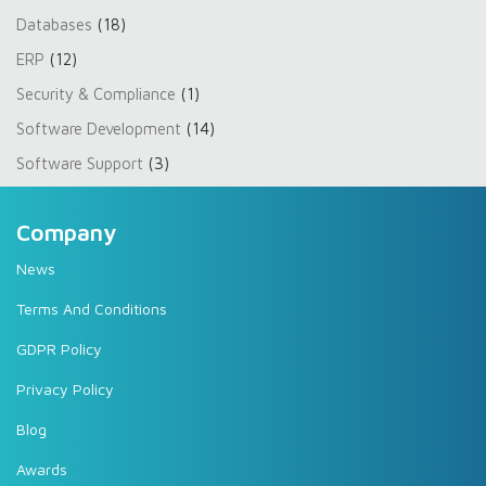
Databases
(18)
ERP
(12)
Security & Compliance
(1)
Software Development
(14)
Software Support
(3)
Company
News
Terms And Conditions
GDPR Policy
Privacy Policy
Blog
Awards