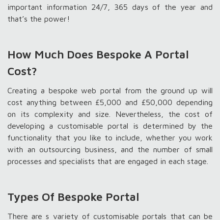
important information 24/7, 365 days of the year and
that’s the power!
How Much Does Bespoke A Portal
Cost?
Creating a bespoke web portal from the ground up will
cost anything between £5,000 and £50,000 depending
on its complexity and size. Nevertheless, the cost of
developing a customisable portal is determined by the
functionality that you like to include, whether you work
with an outsourcing business, and the number of small
processes and specialists that are engaged in each stage.
Types Of Bespoke Portal
There are s variety of customisable portals that can be