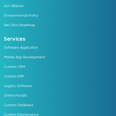
Our Alliance
Environmental Policy
Net Zero Roadmap
Services
Software Application
Mobile App Development
Custom CRM
Custom ERP
Legacy Software
Online Portals
Custom Database
System Maintenance