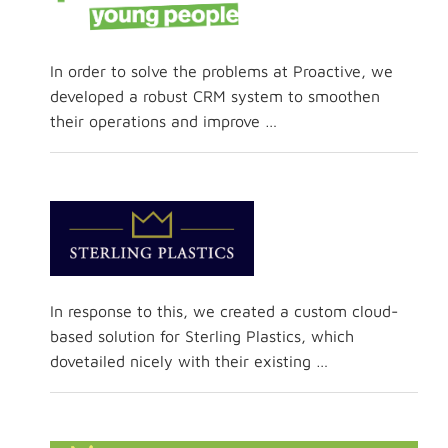
In order to solve the problems at Proactive, we
developed a robust CRM system to smoothen
their operations and improve …
In response to this, we created a custom cloud-
based solution for Sterling Plastics, which
dovetailed nicely with their existing …