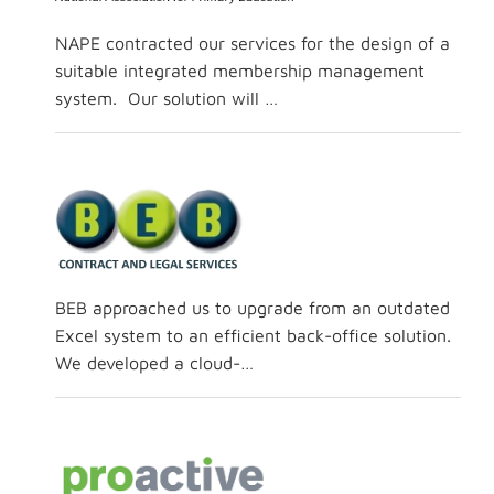
NAPE contracted our services for the design of a
suitable integrated membership management
system. Our solution will …
BEB approached us to upgrade from an outdated
Excel system to an efficient back-office solution.
We developed a cloud-…