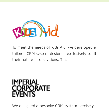
To meet the needs of Kids Aid, we developed a
tailored CRM system designed exclusively to fit
their nature of operations. This …
We designed a bespoke CRM system precisely