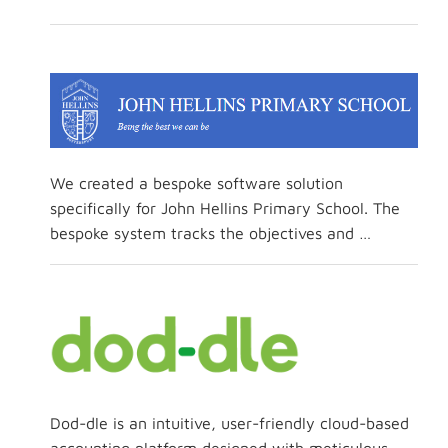
We created a bespoke software solution
specifically for John Hellins Primary School. The
bespoke system tracks the objectives and …
Dod-dle is an intuitive, user-friendly cloud-based