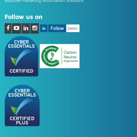
Bespoke Marketing Automation Solutions
Follow us on