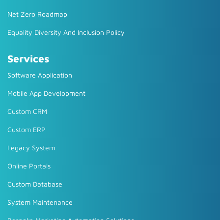
Net Zero Roadmap
Equality Diversity And Inclusion Policy
Services
Software Application
Mobile App Development
Custom CRM
Custom ERP
Legacy System
Online Portals
Custom Database
System Maintenance