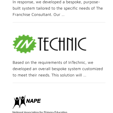
In response, we developed a bespoke, purpose-
built system tailored to the specific needs of The
Franchise Consultant. Our …
Based on the requirements of InTechnic, we
developed an overall bespoke system customized
to meet their needs. This solution will …