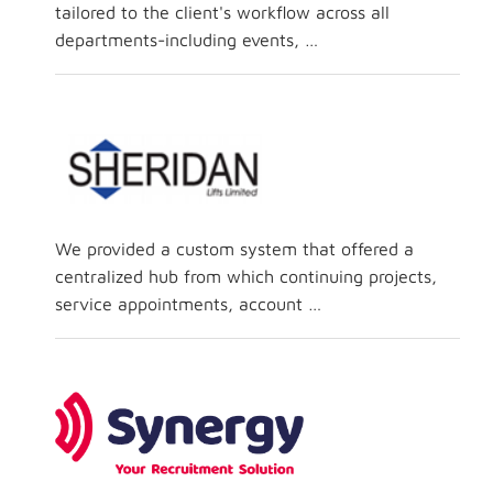
tailored to the client's workflow across all
departments-including events, …
We provided a custom system that offered a
centralized hub from which continuing projects,
service appointments, account …