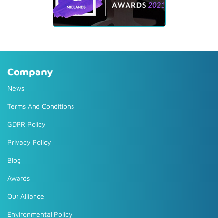
Company
News
Terms And Conditions
GDPR Policy
Privacy Policy
Blog
Awards
Our Alliance
Environmental Policy