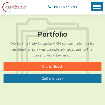
0800 677 1786
Portfolio
We built a truly bespoke CRM system solution for
the client which was completely adapted to their
current workflow and...
Get In Touch
Call me back