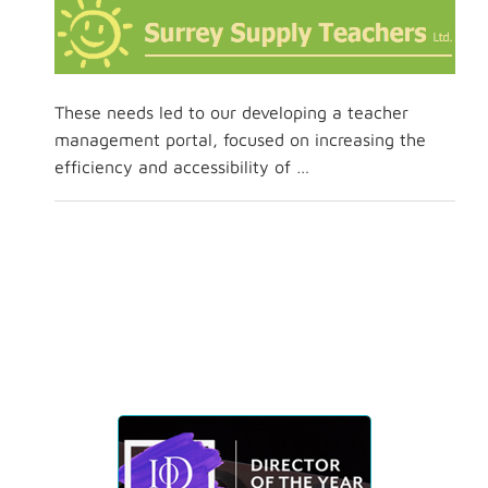
These needs led to our developing a teacher
management portal, focused on increasing the
efficiency and accessibility of …