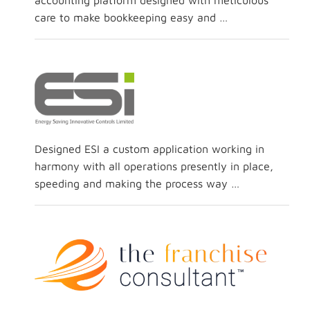
accounting platform designed with meticulous
care to make bookkeeping easy and …
Designed ESI a custom application working in
harmony with all operations presently in place,
speeding and making the process way …