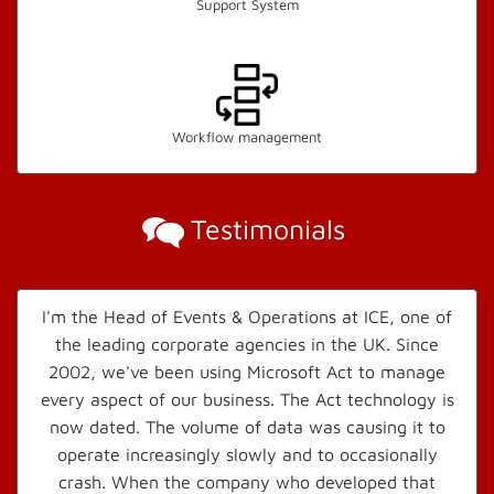
Support System
Workflow management
Testimonials
I'm the Head of Events & Operations at ICE, one of
the leading corporate agencies in the UK. Since
2002, we've been using Microsoft Act to manage
every aspect of our business. The Act technology is
now dated. The volume of data was causing it to
operate increasingly slowly and to occasionally
crash. When the company who developed that