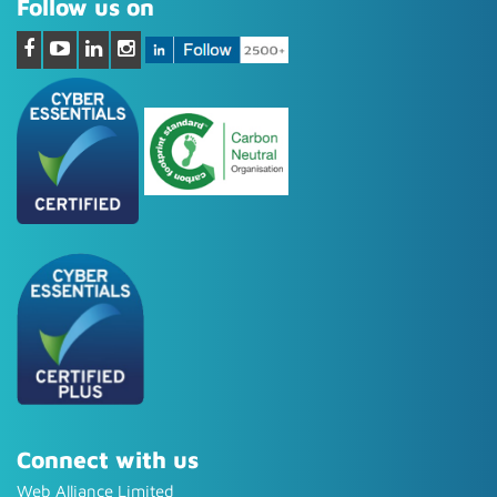
Follow us on
Connect with us
Web Alliance Limited