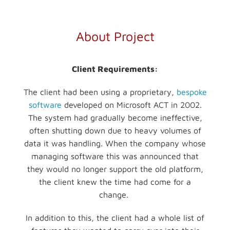
About Project
Client Requirements:
The client had been using a proprietary,
bespoke
software
developed on Microsoft ACT in 2002.
The system had gradually become ineffective,
often shutting down due to heavy volumes of
data it was handling. When the company whose
managing software this was announced that
they would no longer support the old platform,
the client knew the time had come for a
change.
In addition to this, the client had a whole list of