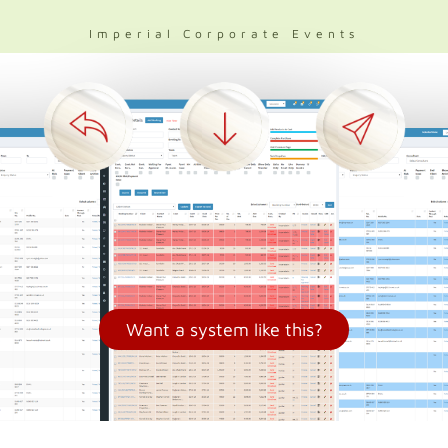
Imperial Corporate Events
Want a system like this?