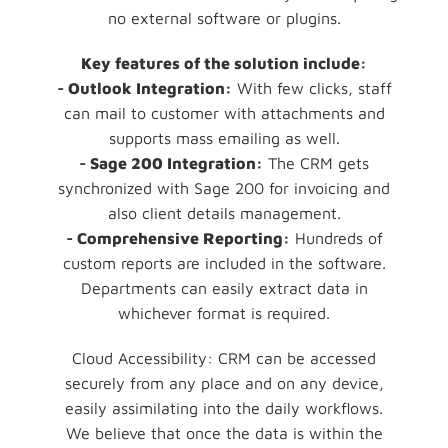
no external software or plugins.
Key features of the solution include:
- Outlook Integration:
With few clicks, staff
can mail to customer with attachments and
supports mass emailing as well.
- Sage 200 Integration:
The CRM gets
synchronized with Sage 200 for invoicing and
also client details management.
- Comprehensive Reporting:
Hundreds of
custom reports are included in the software.
Departments can easily extract data in
whichever format is required.
Cloud Accessibility: CRM can be accessed
securely from any place and on any device,
easily assimilating into the daily workflows.
We believe that once the data is within the