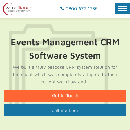
0800 677 1786
Events Management CRM
Software System
We built a truly bespoke CRM system solution for
the client which was completely adapted to their
current workflow and...
Get In Touch
Call me back