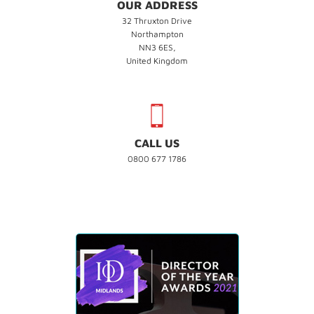
OUR ADDRESS
32 Thruxton Drive
Northampton
NN3 6ES,
United Kingdom
CALL US
0800 677 1786