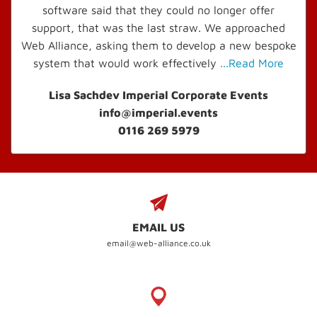
software said that they could no longer offer
support, that was the last straw. We approached
Web Alliance, asking them to develop a new bespoke
system that would work effectively
...Read More
Lisa Sachdev Imperial Corporate Events
info@imperial.events
0116 269 5979
EMAIL US
email@web-alliance.co.uk