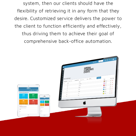
system, then our clients should have the
flexibility of retrieving it in any form that they
desire. Customized service delivers the power to
the client to function efficiently and effectively,
thus driving them to achieve their goal of
comprehensive back-office automation.