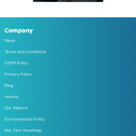
Company
News
Terms And Conditions
GDPR Policy
Privacy Policy
Blog
Awards
Our Alliance
Environmental Policy
Net Zero Roadmap