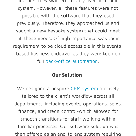
features they wanted to carry over into their
system. However, all these features were not
possible with the software that they used
previously. Therefore, they approached us and
sought a new bespoke system that could meet
all these needs. Of high importance was their
requirement to be cloud accessible in this events-
based business endeavor as they were keen on
full
back-office automation
.
Our Solution:
We designed a bespoke
CRM system
precisely
tailored to the client's workflow across all
departments-including events, operations, sales,
finance, and credit control-which allowed for
smooth transitions for staff working within
familiar processes. Our software solution was
then offered as an end-to-end system requiring