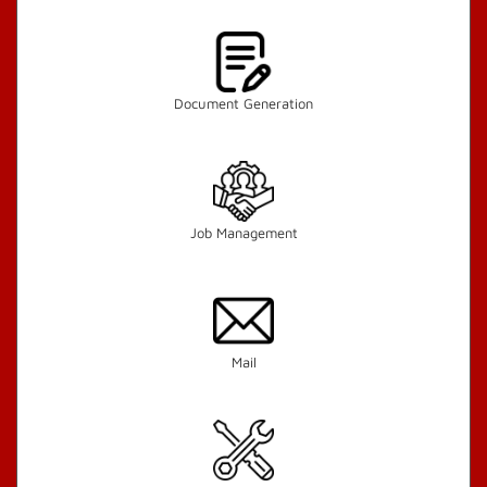
Document Generation
Job Management
Mail