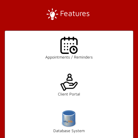
Features
Appointments / Reminders
Client Portal
Database System