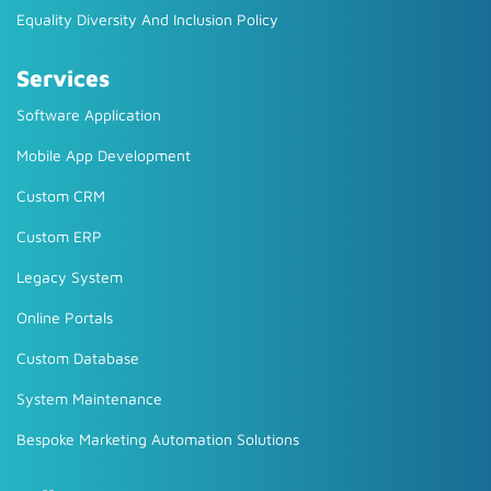
Equality Diversity And Inclusion Policy
Services
Software Application
Mobile App Development
Custom CRM
Custom ERP
Legacy System
Online Portals
Custom Database
System Maintenance
Bespoke Marketing Automation Solutions