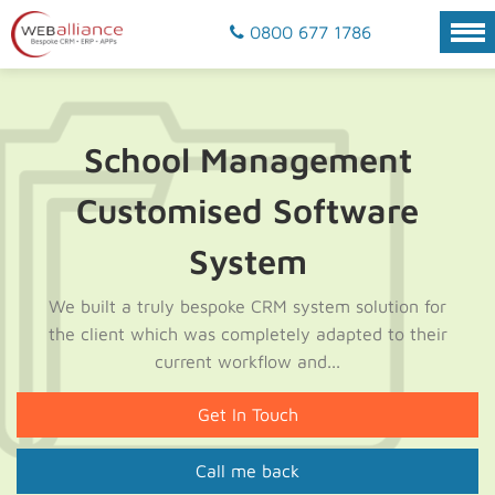
0800 677 1786
School Management
Customised Software
System
We built a truly bespoke CRM system solution for
the client which was completely adapted to their
current workflow and...
Get In Touch
Call me back