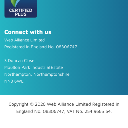
Connect with us
Web Alliance Limited
Registered in England No. 08306747
3 Duncan Close
Moulton Park Industrial Estate
Northampton, Northamptonshire
NN3 6WL
Copyright © 2026 Web Alliance Limited Registered in
England No. 08306747, VAT No. 254 9665 64.