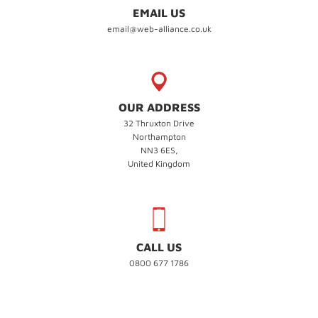
EMAIL US
email@web-alliance.co.uk
OUR ADDRESS
32 Thruxton Drive
Northampton
NN3 6ES,
United Kingdom
CALL US
0800 677 1786