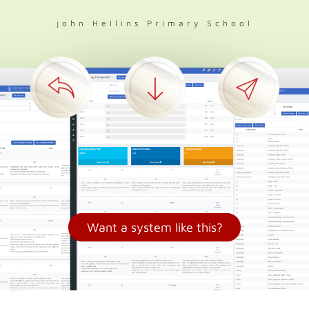
john Hellins Primary School
Want a system like this?