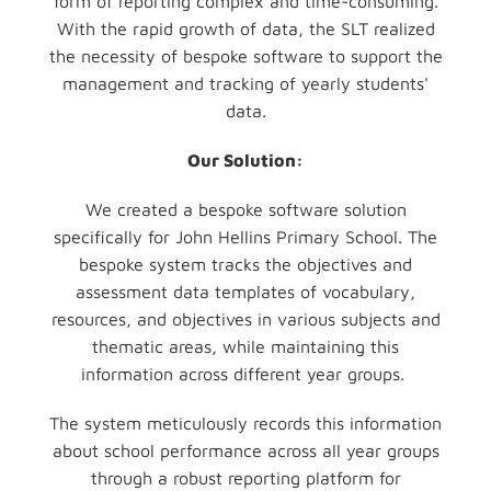
form of reporting complex and time-consuming.
With the rapid growth of data, the SLT realized
the necessity of bespoke software to support the
management and tracking of yearly students'
data.
Our Solution:
We created a bespoke software solution
specifically for John Hellins Primary School. The
bespoke system tracks the objectives and
assessment data templates of vocabulary,
resources, and objectives in various subjects and
thematic areas, while maintaining this
information across different year groups.
The system meticulously records this information
about school performance across all year groups
through a robust reporting platform for