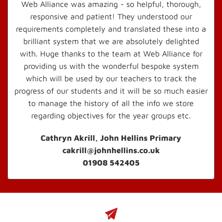
Web Alliance was amazing - so helpful, thorough,
responsive and patient! They understood our
requirements completely and translated these into a
brilliant system that we are absolutely delighted
with. Huge thanks to the team at Web Alliance for
providing us with the wonderful bespoke system
which will be used by our teachers to track the
progress of our students and it will be so much easier
to manage the history of all the info we store
regarding objectives for the year groups etc.
Cathryn Akrill, John Hellins Primary
cakrill@johnhellins.co.uk
01908 542405