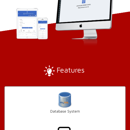
Features
Database System