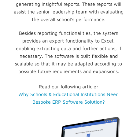
generating insightful reports. These reports will
assist the senior leadership team with evaluating
the overall school's performance.
Besides reporting functionalities, the system
provides an export functionality to Excel,
enabling extracting data and further actions, if
necessary. The software is built flexible and
scalable so that it may be adapted according to
possible future requirements and expansions.
Read our following article:
Why Schools & Educational Institutions Need
Bespoke ERP Software Solution?