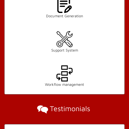
Document Generation
Support System
Workflow management
Testimonials