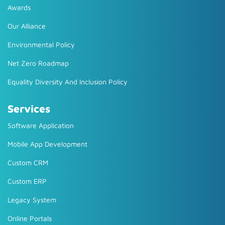
Awards
Our Alliance
Environmental Policy
Net Zero Roadmap
Equality Diversity And Inclusion Policy
Services
Software Application
Mobile App Development
Custom CRM
Custom ERP
Legacy System
Online Portals