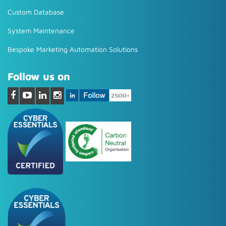
Custom Database
System Maintenance
Bespoke Marketing Automation Solutions
Follow us on