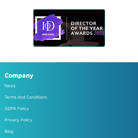
Company
News
Terms And Conditions
GDPR Policy
Privacy Policy
Blog