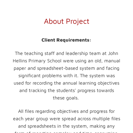
About Project
Client Requirements:
The teaching staff and leadership team at John
Hellins Primary School were using an old, manual
paper and spreadsheet-based system and facing
significant problems with it. The system was
used for recording the annual learning objectives
and tracking the students' progress towards
these goals.
All files regarding objectives and progress for
each year group were spread across multiple files
and spreadsheets in the system, making any