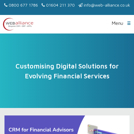
0800 677 1786
01604 211 370
info@web-alliance.co.uk
Menu
Customising Digital Solutions for
Evolving Financial Services