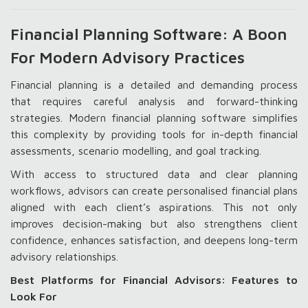
Financial Planning Software: A Boon
For Modern Advisory Practices
Financial planning is a detailed and demanding process
that requires careful analysis and forward-thinking
strategies. Modern financial planning software simplifies
this complexity by providing tools for in-depth financial
assessments, scenario modelling, and goal tracking.
With access to structured data and clear planning
workflows, advisors can create personalised financial plans
aligned with each client’s aspirations. This not only
improves decision-making but also strengthens client
confidence, enhances satisfaction, and deepens long-term
advisory relationships.
Best Platforms for Financial Advisors: Features to
Look For