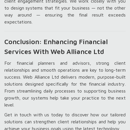
client engagement strategies. We work closely with you
to design systems that fit your business — not the other
way around — ensuring the final result exceeds
expectations.
Conclusion: Enhancing Financial
Services With Web Alliance Ltd
For financial planners and advisors, strong client
relationships and smooth operations are key to long-term
success. Web Alliance Ltd delivers modern, purpose-built
solutions designed specifically for the financial industry.
From streamlining daily processes to supporting business
growth, our systems help take your practice to the next
level.
Get in touch with us today to discover how our tailored
solutions can strengthen client relationships and help you
achieve your business goals using the latest technology.