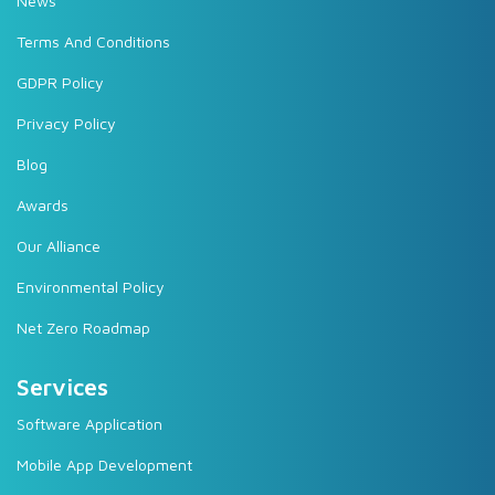
News
Terms And Conditions
GDPR Policy
Privacy Policy
Blog
Awards
Our Alliance
Environmental Policy
Net Zero Roadmap
Services
Software Application
Mobile App Development