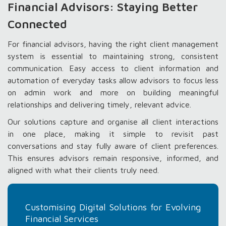
Financial Advisors: Staying Better
Connected
For financial advisors, having the right client management
system is essential to maintaining strong, consistent
communication. Easy access to client information and
automation of everyday tasks allow advisors to focus less
on admin work and more on building meaningful
relationships and delivering timely, relevant advice.
Our solutions capture and organise all client interactions
in one place, making it simple to revisit past
conversations and stay fully aware of client preferences.
This ensures advisors remain responsive, informed, and
aligned with what their clients truly need.
Customising Digital Solutions for Evolving
Financial Services