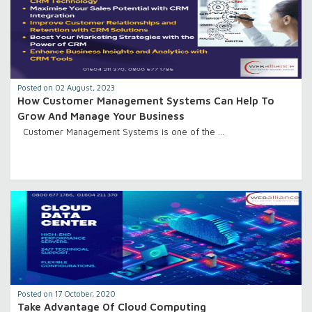
Posted on 02 August, 2023
How Customer Management Systems Can Help To
Grow And Manage Your Business
Customer Management Systems is one of the …
Posted on 17 October, 2020
Take Advantage Of Cloud Computing