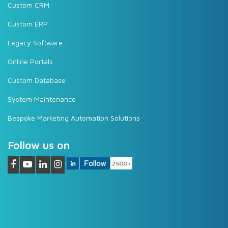
Custom CRM
Custom ERP
Legacy Software
Online Portals
Custom Database
System Maintenance
Bespoke Marketing Automation Solutions
Follow us on