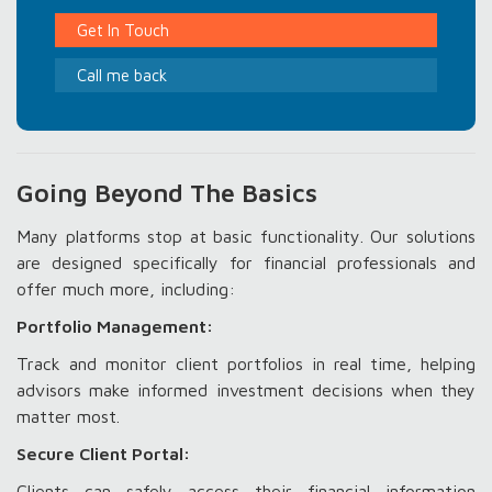
Get In Touch
Call me back
Going Beyond The Basics
Many platforms stop at basic functionality. Our solutions
are designed specifically for financial professionals and
offer much more, including:
Portfolio Management:
Track and monitor client portfolios in real time, helping
advisors make informed investment decisions when they
matter most.
Secure Client Portal:
Clients can safely access their financial information