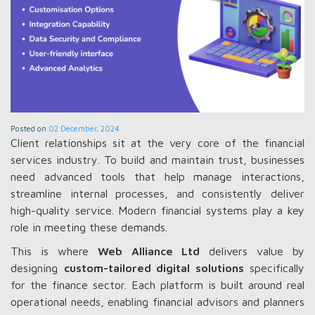
Posted on
02 December, 2024
Client relationships sit at the very core of the financial
services industry. To build and maintain trust, businesses
need advanced tools that help manage interactions,
streamline internal processes, and consistently deliver
high-quality service. Modern financial systems play a key
role in meeting these demands.
This is where
Web Alliance Ltd
delivers value by
designing
custom-tailored digital solutions
specifically
for the finance sector. Each platform is built around real
operational needs, enabling financial advisors and planners