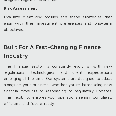
Risk Assessment:
Evaluate client risk profiles and shape strategies that
align with their investment preferences and long-term
objectives.
Built For A Fast-Changing Finance
Industry
The financial sector is constantly evolving, with new
regulations, technologies, and client expectations
emerging all the time. Our systems are designed to adapt
alongside your business, whether you’re introducing new
financial products or responding to regulatory updates.
This flexibility ensures your operations remain compliant,
efficient, and future-ready.