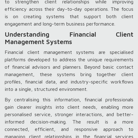
to strengthen client relationships while improving
efficiency across their day-to-day operations. The focus
is on creating systems that support both client
engagement and long-term business performance.
Understanding Financial Client
Management Systems
Financial client management systems are specialised
platforms developed to address the unique requirements
of financial advisors and planners. Beyond basic contact
management, these systems bring together client
profiles, financial data, and industry-specific workflows
into a single, structured environment.
By centralising this information, financial professionals
gain clearer insights into client needs, enabling more
personalised service, stronger interactions, and better-
informed decision-making. The result is a more
connected, efficient, and responsive approach to
managing client relationships in the financial services