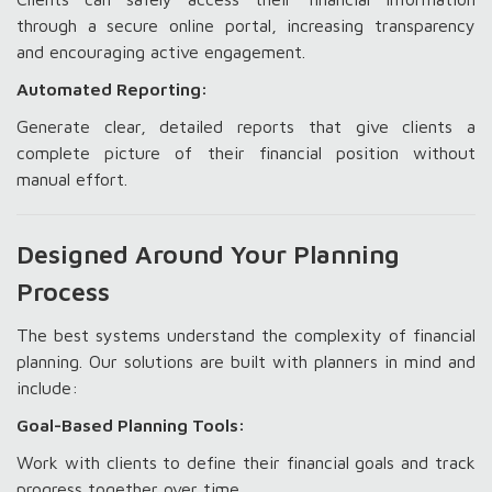
through a secure online portal, increasing transparency
and encouraging active engagement.
Automated Reporting:
Generate clear, detailed reports that give clients a
complete picture of their financial position without
manual effort.
Designed Around Your Planning
Process
The best systems understand the complexity of financial
planning. Our solutions are built with planners in mind and
include:
Goal-Based Planning Tools:
Work with clients to define their financial goals and track
progress together over time.