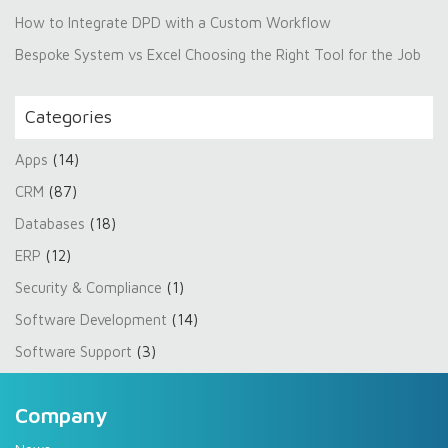
How to Integrate DPD with a Custom Workflow
Bespoke System vs Excel Choosing the Right Tool for the Job
Categories
Apps
(14)
CRM
(87)
Databases
(18)
ERP
(12)
Security & Compliance
(1)
Software Development
(14)
Software Support
(3)
Company