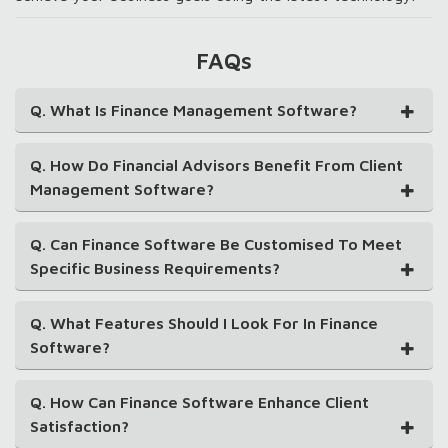
FAQs
Q. What Is Finance Management Software?
Q. How Do Financial Advisors Benefit From Client
Management Software?
Q. Can Finance Software Be Customised To Meet
Specific Business Requirements?
Q. What Features Should I Look For In Finance
Software?
Q. How Can Finance Software Enhance Client
Satisfaction?