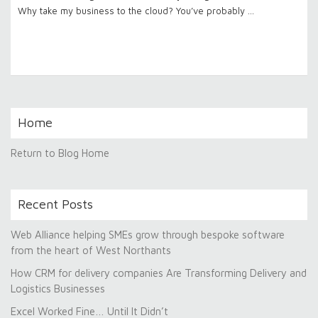
Why take my business to the cloud? You’ve probably …
Home
Return to Blog Home
Recent Posts
Web Alliance helping SMEs grow through bespoke software
from the heart of West Northants
How CRM for delivery companies Are Transforming Delivery and
Logistics Businesses
Excel Worked Fine… Until It Didn’t