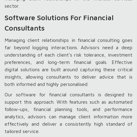
sector.
Software Solutions For Financial
Consultants
Managing client relationships in financial consulting goes
far beyond logging interactions. Advisors need a deep
understanding of each client’s risk tolerance, investment
preferences, and long-term financial goals. Effective
digital solutions are built around capturing these critical
insights, allowing consultants to deliver advice that is
both informed and highly personalised.
Our software for financial consultants is designed to
support this approach. With features such as automated
follow-ups, financial planning tools, and performance
analytics, advisors can manage client information more
effectively and deliver a consistently high standard of
tailored service.