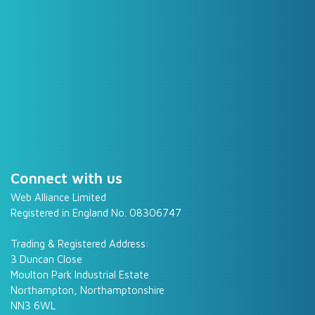
Connect with us
Web Alliance Limited
Registered in England No. 08306747
Trading & Registered Address:
3 Duncan Close
Moulton Park Industrial Estate
Northampton, Northamptonshire
NN3 6WL