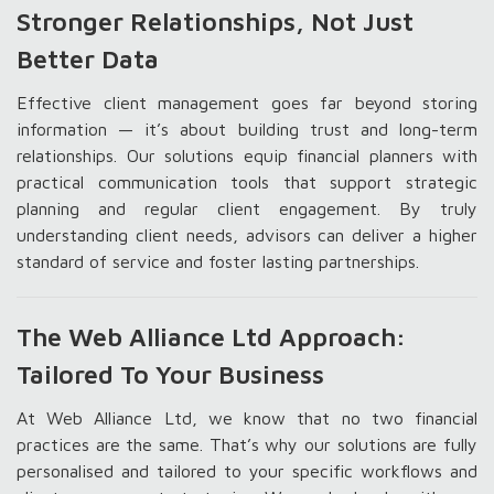
Stronger Relationships, Not Just
Better Data
Effective client management goes far beyond storing
information — it’s about building trust and long-term
relationships. Our solutions equip financial planners with
practical communication tools that support strategic
planning and regular client engagement. By truly
understanding client needs, advisors can deliver a higher
standard of service and foster lasting partnerships.
The Web Alliance Ltd Approach:
Tailored To Your Business
At Web Alliance Ltd, we know that no two financial
practices are the same. That’s why our solutions are fully
personalised and tailored to your specific workflows and