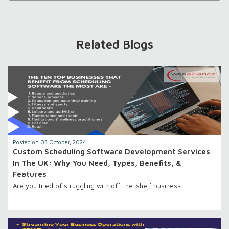
Related Blogs
Posted on 03 October, 2024
Custom Scheduling Software Development Services
In The UK: Why You Need, Types, Benefits, &
Features
Are you tired of struggling with off-the-shelf business …