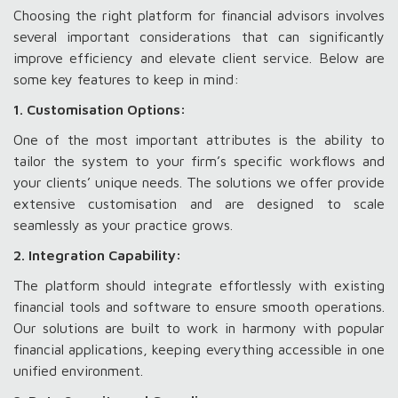
Choosing the right platform for financial advisors involves
several important considerations that can significantly
improve efficiency and elevate client service. Below are
some key features to keep in mind:
1. Customisation Options:
One of the most important attributes is the ability to
tailor the system to your firm’s specific workflows and
your clients’ unique needs. The solutions we offer provide
extensive customisation and are designed to scale
seamlessly as your practice grows.
2. Integration Capability:
The platform should integrate effortlessly with existing
financial tools and software to ensure smooth operations.
Our solutions are built to work in harmony with popular
financial applications, keeping everything accessible in one
unified environment.