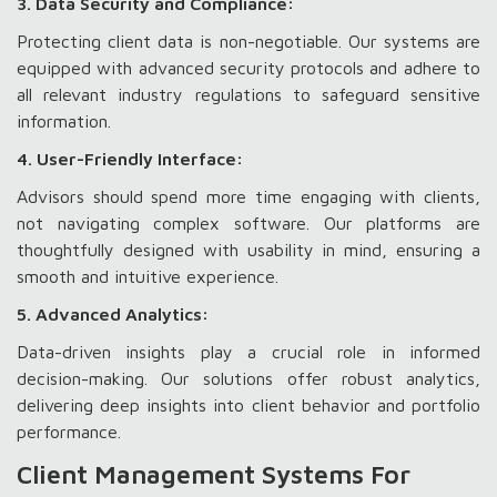
3. Data Security and Compliance:
Protecting client data is non-negotiable. Our systems are
equipped with advanced security protocols and adhere to
all relevant industry regulations to safeguard sensitive
information.
4. User-Friendly Interface:
Advisors should spend more time engaging with clients,
not navigating complex software. Our platforms are
thoughtfully designed with usability in mind, ensuring a
smooth and intuitive experience.
5. Advanced Analytics:
Data-driven insights play a crucial role in informed
decision-making. Our solutions offer robust analytics,
delivering deep insights into client behavior and portfolio
performance.
Client Management Systems For