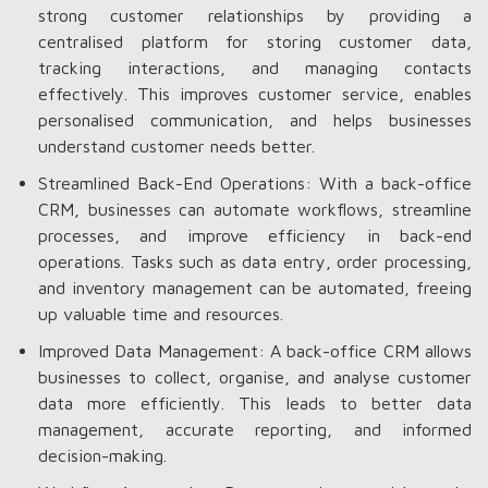
strong customer relationships by providing a
centralised platform for storing customer data,
tracking interactions, and managing contacts
effectively. This improves customer service, enables
personalised communication, and helps businesses
understand customer needs better.
Streamlined Back-End Operations: With a back-office
CRM, businesses can automate workflows, streamline
processes, and improve efficiency in back-end
operations. Tasks such as data entry, order processing,
and inventory management can be automated, freeing
up valuable time and resources.
Improved Data Management: A back-office CRM allows
businesses to collect, organise, and analyse customer
data more efficiently. This leads to better data
management, accurate reporting, and informed
decision-making.