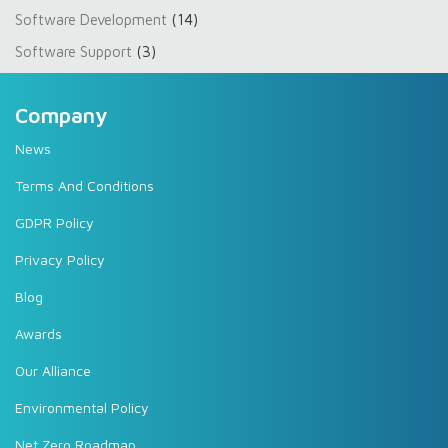
Software Development
(14)
Software Support
(3)
Company
News
Terms And Conditions
GDPR Policy
Privacy Policy
Blog
Awards
Our Alliance
Environmental Policy
Net Zero Roadmap