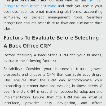
Integration Capabilities:
Consider whether the
CRM can
integrate with other software
and tools you use in your
business, such as email marketing platforms, accounting
software, or project management tools. Seamless
integration ensures smooth data flow and eliminates data
silos.
Factors To Evaluate Before Selecting
A Back Office CRM
Before finalising a back-office CRM for your business,
evaluate the following factors:
Scalability: Consider your business's future growth
prospects and choose a CRM that can scale accordingly.
This ensures that the CRM can accommodate your
expanding customer base and evolving business needs. A
user-friendly CRM is crucial for successful adoption and
implementation. Ensure that the CRM has an intuitive
interface, provides easy navigation, and offers