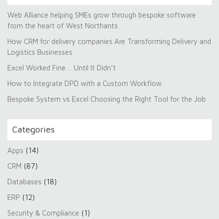
Web Alliance helping SMEs grow through bespoke software
from the heart of West Northants
How CRM for delivery companies Are Transforming Delivery and
Logistics Businesses
Excel Worked Fine… Until It Didn’t
How to Integrate DPD with a Custom Workflow
Bespoke System vs Excel Choosing the Right Tool for the Job
Categories
Apps
(14)
CRM
(87)
Databases
(18)
ERP
(12)
Security & Compliance
(1)