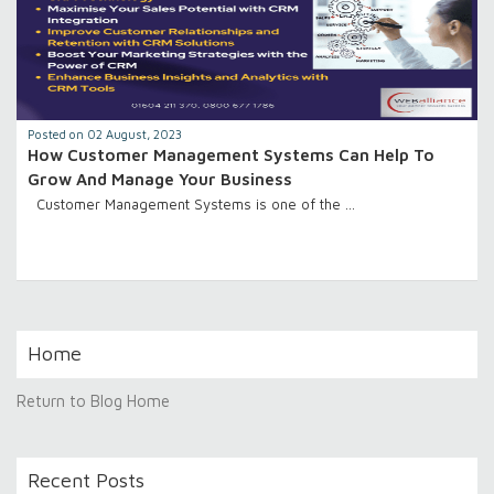
Posted on 02 August, 2023
How Customer Management Systems Can Help To
Grow And Manage Your Business
Customer Management Systems is one of the …
Home
Return to Blog Home
Recent Posts