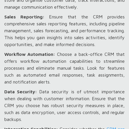
store and organise customer data, track interactions, and
manage communication effectively.
Sales Reporting:
Ensure that the CRM provides
comprehensive sales reporting features, including pipeline
management, sales forecasting, and performance tracking.
This helps you gain insights into sales activities, identify
opportunities, and make informed decisions.
Workflow Automation:
Choose a back-office CRM that
offers workflow automation capabilities to streamline
processes and eliminate manual tasks. Look for features
such as automated email responses, task assignments,
and notification alerts.
Data Security:
Data security is of utmost importance
when dealing with customer information. Ensure that the
CRM you choose has robust security measures in place,
such as data encryption, user access controls, and regular
backups.