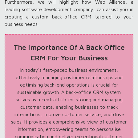
Furthermore, we will highlight how Web Alliance, a
leading software development company, can assist you in
creating a custom back-office CRM tailored to your
business needs.
The Importance Of A Back Office
CRM For Your Business
In today's fast-paced business environment,
effectively managing customer relationships and
optimising back-end operations is crucial for
sustainable growth. A back-office CRM system
serves as a central hub for storing and managing
customer data, enabling businesses to track
interactions, improve customer service, and drive
sales. It provides a comprehensive view of customer
information, empowering teams to personalise
communication and deliver exceptional customer