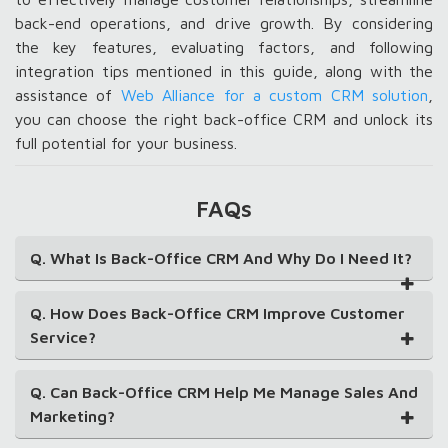
back-end operations, and drive growth. By considering
the key features, evaluating factors, and following
integration tips mentioned in this guide, along with the
assistance of
Web Alliance for a custom CRM solution
,
you can choose the right back-office CRM and unlock its
full potential for your business.
FAQs
Q. What Is Back-Office CRM And Why Do I Need It?
Q. How Does Back-Office CRM Improve Customer
Service?
Q. Can Back-Office CRM Help Me Manage Sales And
Marketing?