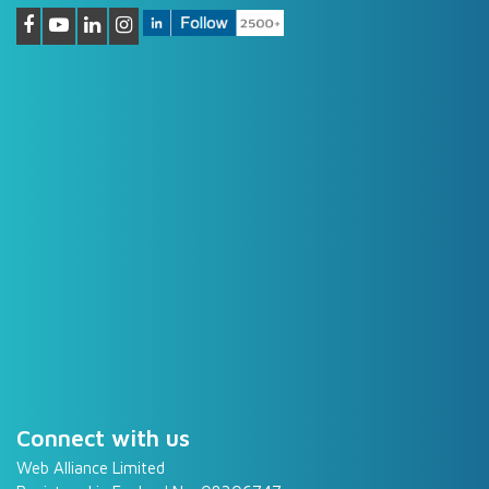
Connect with us
Web Alliance Limited