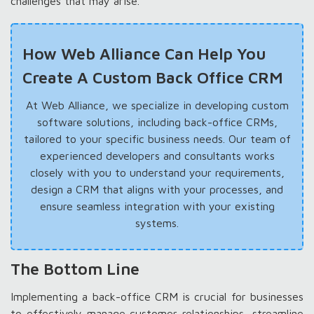
challenges that may arise.
How Web Alliance Can Help You
Create A Custom Back Office CRM
At Web Alliance, we specialize in developing custom
software solutions, including back-office CRMs,
tailored to your specific business needs. Our team of
experienced developers and consultants works
closely with you to understand your requirements,
design a CRM that aligns with your processes, and
ensure seamless integration with your existing
systems.
The Bottom Line
Implementing a back-office CRM is crucial for businesses
to effectively manage customer relationships, streamline