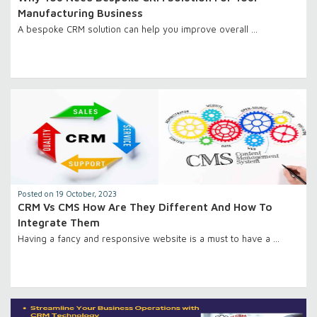
Manufacturing Business
A bespoke CRM solution can help you improve overall …
Posted on 19 October, 2023
CRM Vs CMS How Are They Different And How To
Integrate Them
Having a fancy and responsive website is a must to have a …