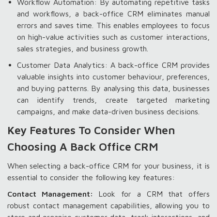
Workflow Automation: By automating repetitive tasks
and workflows, a back-office CRM eliminates manual
errors and saves time. This enables employees to focus
on high-value activities such as customer interactions,
sales strategies, and business growth.
Customer Data Analytics: A back-office CRM provides
valuable insights into customer behaviour, preferences,
and buying patterns. By analysing this data, businesses
can identify trends, create targeted marketing
campaigns, and make data-driven business decisions.
Key Features To Consider When
Choosing A Back Office CRM
When selecting a back-office CRM for your business, it is
essential to consider the following key features:
Contact Management:
Look for a CRM that offers
robust contact management capabilities, allowing you to