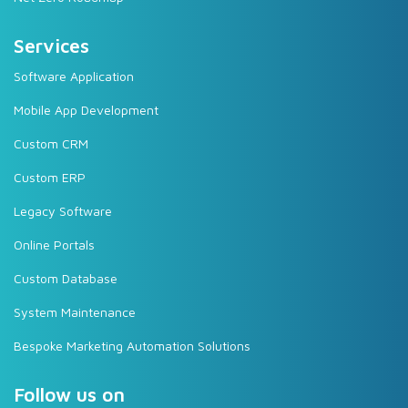
Services
Software Application
Mobile App Development
Custom CRM
Custom ERP
Legacy Software
Online Portals
Custom Database
System Maintenance
Bespoke Marketing Automation Solutions
Follow us on