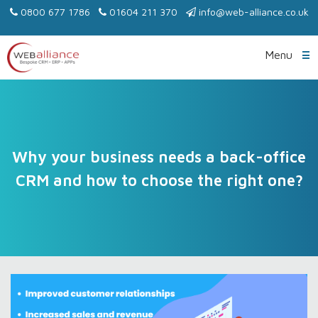
0800 677 1786
01604 211 370
info@web-alliance.co.uk
Menu
Why your business needs a back-office
CRM and how to choose the right one?