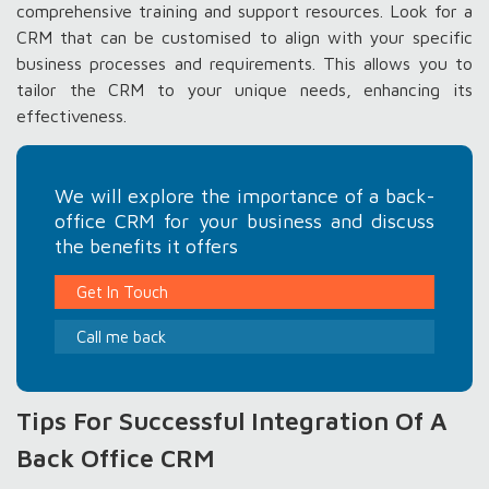
comprehensive training and support resources. Look for a
CRM that can be customised to align with your specific
business processes and requirements. This allows you to
tailor the CRM to your unique needs, enhancing its
effectiveness.
We will explore the importance of a back-
office CRM for your business and discuss
the benefits it offers
Get In Touch
Call me back
Tips For Successful Integration Of A
Back Office CRM