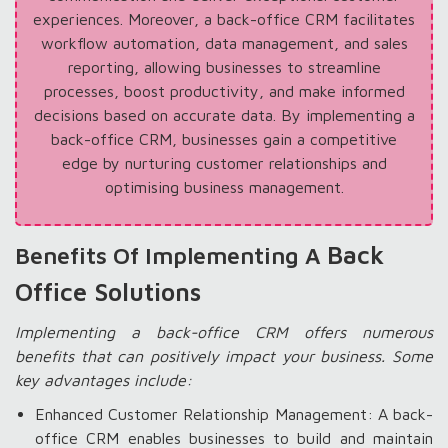
experiences. Moreover, a back-office CRM facilitates
workflow automation, data management, and sales
reporting, allowing businesses to streamline
processes, boost productivity, and make informed
decisions based on accurate data. By implementing a
back-office CRM, businesses gain a competitive
edge by nurturing customer relationships and
optimising business management.
Back
Benefits Of Implementing A
Office Solutions
Implementing a back-office CRM offers numerous
benefits that can positively impact your business. Some
key advantages include:
Enhanced Customer Relationship Management: A back-
office CRM enables businesses to build and maintain