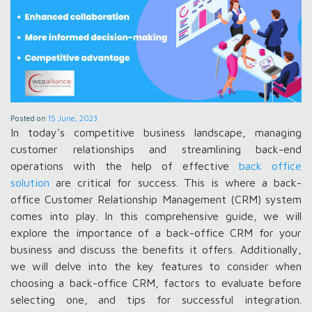
Posted on
15 June, 2023
In today's competitive business landscape, managing
customer relationships and streamlining back-end
operations with the help of effective
back office
solution
are critical for success. This is where a back-
office Customer Relationship Management (CRM) system
comes into play. In this comprehensive guide, we will
explore the importance of a back-office CRM for your
business and discuss the benefits it offers. Additionally,
we will delve into the key features to consider when
choosing a back-office CRM, factors to evaluate before
selecting one, and tips for successful integration.