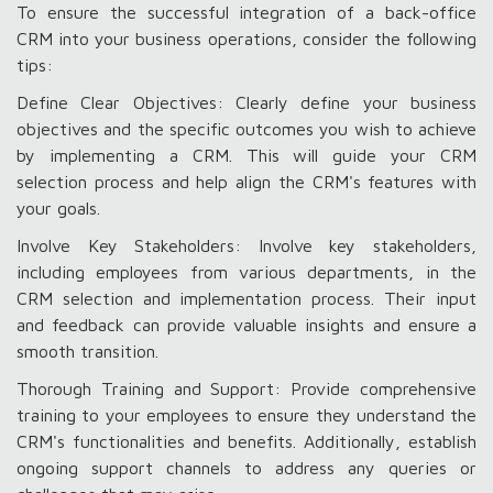
To ensure the successful integration of a back-office
CRM into your business operations, consider the following
tips:
Define Clear Objectives: Clearly define your business
objectives and the specific outcomes you wish to achieve
by implementing a CRM. This will guide your CRM
selection process and help align the CRM's features with
your goals.
Involve Key Stakeholders: Involve key stakeholders,
including employees from various departments, in the
CRM selection and implementation process. Their input
and feedback can provide valuable insights and ensure a
smooth transition.
Thorough Training and Support: Provide comprehensive
training to your employees to ensure they understand the
CRM's functionalities and benefits. Additionally, establish
ongoing support channels to address any queries or