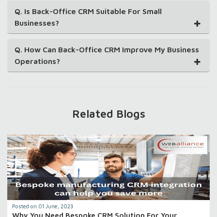
Q. Is Back-Office CRM Suitable For Small
Businesses?
Q. How Can Back-Office CRM Improve My Business
Operations?
Related Blogs
Posted on 01 June, 2023
Why You Need Bespoke CRM Solution For Your