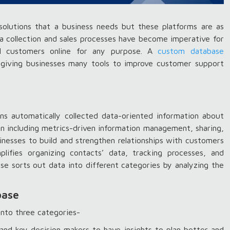
olutions that a business needs but these platforms are as
a collection and sales processes have become imperative for
ial customers online for any purpose. A
custom database
giving businesses many tools to improve customer support
ns automatically collected data-oriented information about
ion including metrics-driven information management, sharing,
esses to build and strengthen relationships with customers
plifies organizing contacts’ data, tracking processes, and
e sorts out data into different categories by analyzing the
base
into three categories-
nd key decision makers to have insights to plan better and