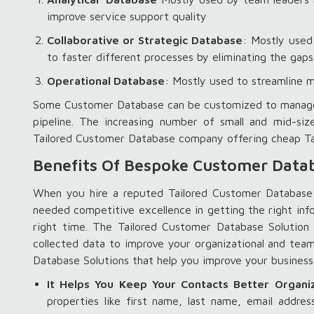
improve service support quality
Collaborative or Strategic Database
: Mostly used
to faster different processes by eliminating the ga
Operational Database
: Mostly used to streamline m
Some Customer Database can be customized to manage all
pipeline. The increasing number of small and mid-siz
Tailored Customer Database company offering cheap Ta
Benefits Of Bespoke Customer Datab
When you hire a reputed Tailored Customer Database
needed competitive excellence in getting the right inf
right time. The Tailored Customer Database Solutio
collected data to improve your organizational and tea
Database Solutions that help you improve your busi
It Helps You Keep Your Contacts Better Organi
properties like first name, last name, email addr