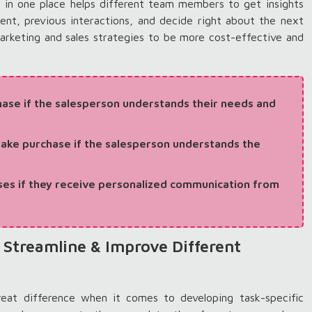
in one place helps different team members to get insights
ment, previous interactions, and decide right about the next
arketing and sales strategies to be more cost-effective and
ase if the salesperson understands their needs and
ake purchase if the salesperson understands the
es if they receive personalized communication from
 Streamline & Improve Different
eat difference when it comes to developing task-specific