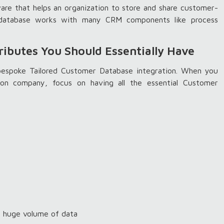
re that helps an organization to store and share customer-
M database works with many CRM components like process
ributes You Should Essentially Have
 bespoke Tailored Customer Database integration. When you
ion company, focus on having all the essential Customer
e huge volume of data