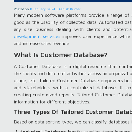
Posted on
11 January, 2024
|
Ashish Kumar
Many modern software platforms provide a range of s
good as the usability of collected data. Automated dat
any size business dealing with clients and potent
development services
improves user experience while 
and increase sales revenue.
What Is Customer Database?
A Customer Database is a digital resource that contai
the clients and different activities across an organizat
usage, etc. Tailored Customer Database empowers busin
and stakeholders with a centralized database. It sim
creating customized reports. Tailored Customer Databas
information for different objectives.
Three Types Of Tailored Customer Data
Based on data sorting type, we can classify databases 
Analytical Database
Mostly used by team leaders a