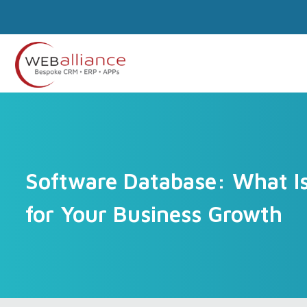
Software Database: What Is 
for Your Business Growth