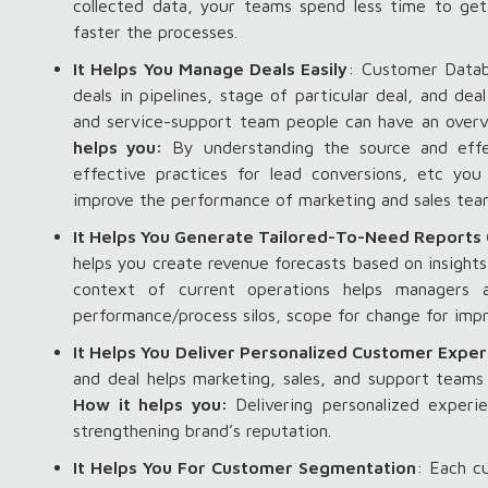
collected data, your teams spend less time to get
faster the processes.
It Helps You Manage Deals Easily
: Customer Datab
deals in pipelines, stage of particular deal, and de
and service-support team people can have an overvi
helps you:
By understanding the source and effec
effective practices for lead conversions, etc yo
improve the performance of marketing and sales te
It Helps You Generate Tailored-To-Need Reports 
helps you create revenue forecasts based on insights
context of current operations helps managers 
performance/process silos, scope for change for imp
It Helps You Deliver Personalized Customer Expe
and deal helps marketing, sales, and support team
How it helps you:
Delivering personalized experi
strengthening brand’s reputation.
It Helps You For Customer Segmentation
: Each c