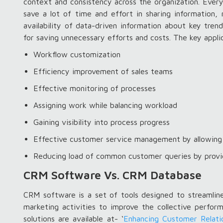
context and consistency across the organization. Eve
save a lot of time and effort in sharing information, 
availability of data-driven information about key tre
for saving unnecessary efforts and costs. The key appl
Workflow customization
Efficiency improvement of sales teams
Effective monitoring of processes
Assigning work while balancing workload
Gaining visibility into process progress
Effective customer service management by allowing 
Reducing load of common customer queries by provi
CRM Software Vs. CRM Database
CRM software is a set of tools designed to streamline
marketing activities to improve the collective perfo
solutions are available at- ‘
Enhancing Customer Relati