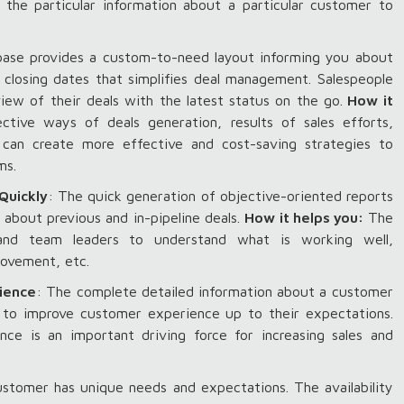
 the particular information about a particular customer to
ase provides a custom-to-need layout informing you about
al closing dates that simplifies deal management. Salespeople
ew of their deals with the latest status on the go.
How it
tive ways of deals generation, results of sales efforts,
u can create more effective and cost-saving strategies to
ams.
Quickly
: The quick generation of objective-oriented reports
 about previous and in-pipeline deals.
How it helps you:
The
and team leaders to understand what is working well,
rovement, etc.
rience
: The complete detailed information about a customer
s to improve customer experience up to their expectations.
ence is an important driving force for increasing sales and
ustomer has unique needs and expectations. The availability