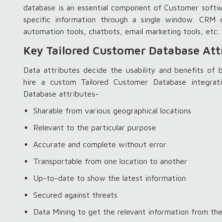
database is an essential component of Customer softwa
specific information through a single window. CR
automation tools, chatbots, email marketing tools, etc.
Key Tailored Customer Database Att
Data attributes decide the usability and benefits of
hire a custom Tailored Customer Database integrat
Database attributes-
Sharable from various geographical locations
Relevant to the particular purpose
Accurate and complete without error
Transportable from one location to another
Up-to-date to show the latest information
Secured against threats
Data Mining to get the relevant information from th