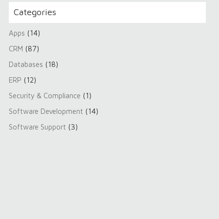
Categories
Apps
(14)
CRM
(87)
Databases
(18)
ERP
(12)
Security & Compliance
(1)
Software Development
(14)
Software Support
(3)