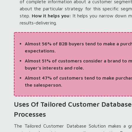
of complete information about a customer segment 
about the particular strategy for this specific seg
step.
How it helps you:
It helps you narrow down m
results-delivering.
Almost 56% of B2B buyers tend to make a purch
expectations.
Almost 51% of customers consider a brand to m
buyer’s interests and role.
Almost 47% of customers tend to make purchas
the salesperson.
Uses Of Tailored Customer Database
Processes
The Tailored Customer Database Solution makes a gr