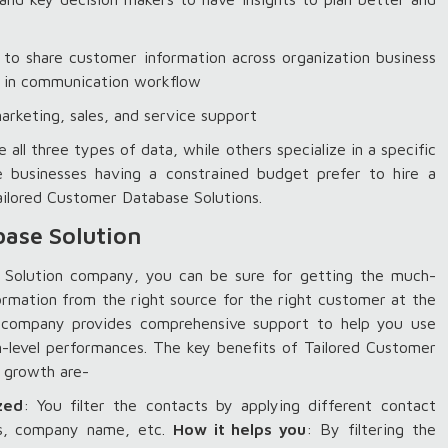
 to share customer information across organization business
ps in communication workflow
arketing, sales, and service support
 three types of data, while others specialize in a specific
e businesses having a constrained budget prefer to hire a
ilored Customer Database Solutions.
ase Solution
 Solution company, you can be sure for getting the much-
ormation from the right source for the right customer at the
n company provides comprehensive support to help you use
m-level performances. The key benefits of Tailored Customer
ness growth are-
zed
: You filter the contacts by applying different contact
ess, company name, etc.
How it helps you
: By filtering the