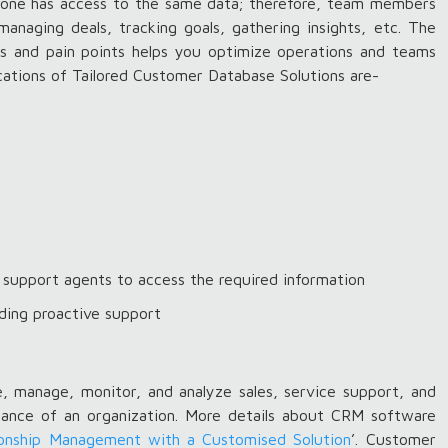
ryone has access to the same data; therefore, team members
managing deals, tracking goals, gathering insights, etc. The
nds and pain points helps you optimize operations and teams
ications of Tailored Customer Database Solutions are-
support agents to access the required information
ding proactive support
, manage, monitor, and analyze sales, service support, and
rmance of an organization. More details about CRM software
onship Management with a Customised Solution
’. Customer