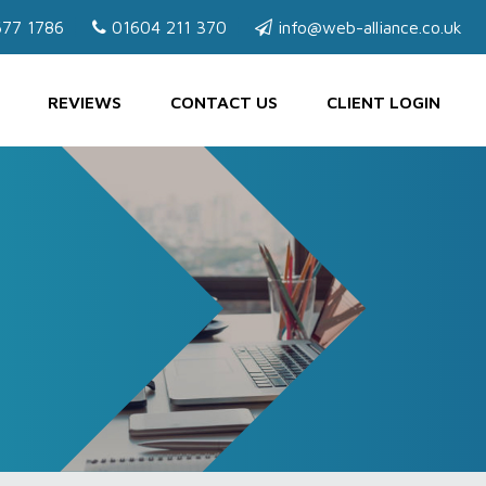
77 1786
01604 211 370
info@web-alliance.co.uk
REVIEWS
CONTACT US
CLIENT LOGIN