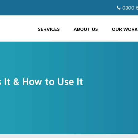
0800 6
SERVICES
ABOUT US
OUR WORK
It & How to Use It