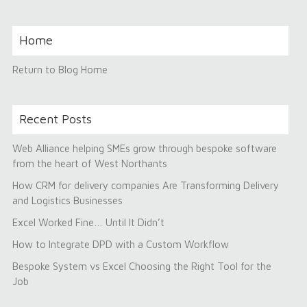
Home
Return to Blog Home
Recent Posts
Web Alliance helping SMEs grow through bespoke software
from the heart of West Northants
How CRM for delivery companies Are Transforming Delivery
and Logistics Businesses
Excel Worked Fine… Until It Didn’t
How to Integrate DPD with a Custom Workflow
Bespoke System vs Excel Choosing the Right Tool for the
Job