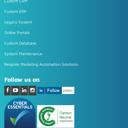
Custom CRM
Custom ERP
Legacy System
Online Portals
Custom Database
System Maintenance
Bespoke Marketing Automation Solutions
Follow us on