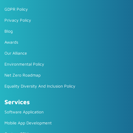
GDPR Policy
Privacy Policy
Blog
Awards
Our Alliance
Environmental Policy
Net Zero Roadmap
Equality Diversity And Inclusion Policy
Services
Software Application
Mobile App Development