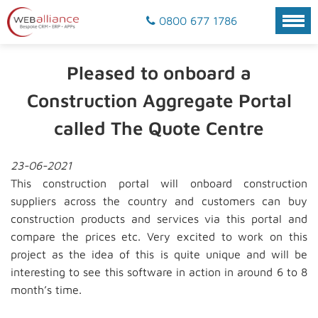
0800 677 1786
Pleased to onboard a
Construction Aggregate Portal
called The Quote Centre
23-06-2021
This construction portal will onboard construction
suppliers across the country and customers can buy
construction products and services via this portal and
compare the prices etc. Very excited to work on this
project as the idea of this is quite unique and will be
interesting to see this software in action in around 6 to 8
month’s time.