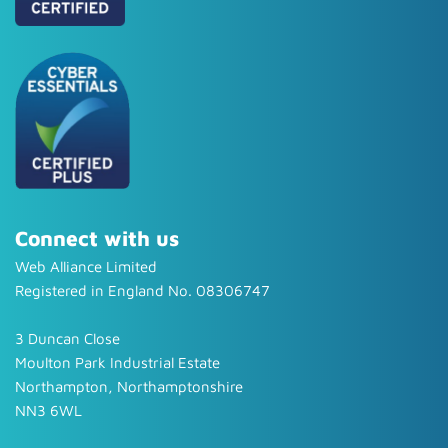
Connect with us
Web Alliance Limited
Registered in England No. 08306747
3 Duncan Close
Moulton Park Industrial Estate
Northampton, Northamptonshire
NN3 6WL