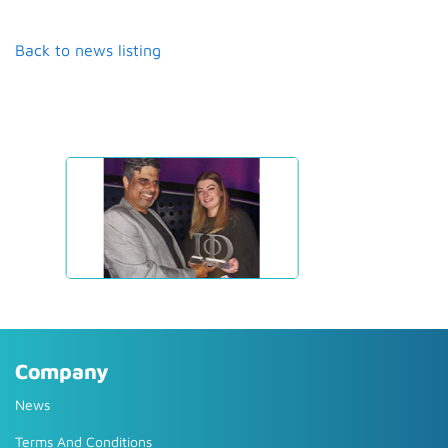
Back to news listing
Company
News
Terms And Conditions