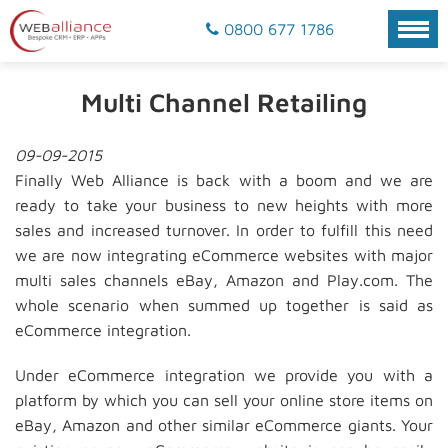
0800 677 1786
Multi Channel Retailing
09-09-2015
Finally Web Alliance is back with a boom and we are
ready to take your business to new heights with more
sales and increased turnover. In order to fulfill this need
we are now integrating eCommerce websites with major
multi sales channels eBay, Amazon and Play.com. The
whole scenario when summed up together is said as
eCommerce integration.
Under eCommerce integration we provide you with a
platform by which you can sell your online store items on
eBay, Amazon and other similar eCommerce giants. Your