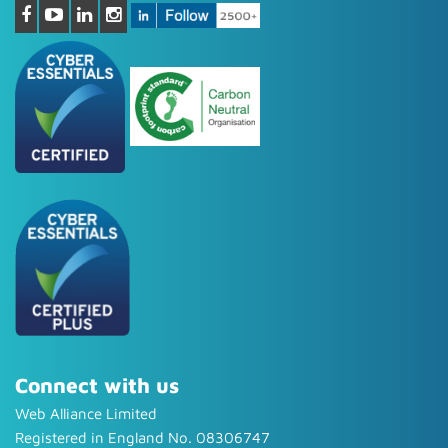
Connect with us
Web Alliance Limited
Registered in England No. 08306747