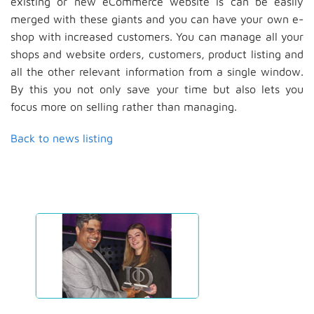
existing or new eCommerce website is can be easily
merged with these giants and you can have your own e-
shop with increased customers. You can manage all your
shops and website orders, customers, product listing and
all the other relevant information from a single window.
By this you not only save your time but also lets you
focus more on selling rather than managing.
Back to news listing