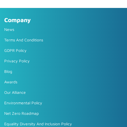
Company
News
Terms And Conditions
GDPR Policy
Privacy Policy
Blog
Awards
Our Alliance
Environmental Policy
Net Zero Roadmap
Equality Diversity And Inclusion Policy