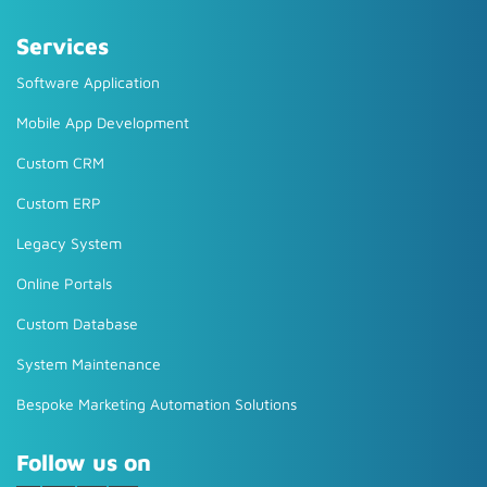
Services
Software Application
Mobile App Development
Custom CRM
Custom ERP
Legacy System
Online Portals
Custom Database
System Maintenance
Bespoke Marketing Automation Solutions
Follow us on