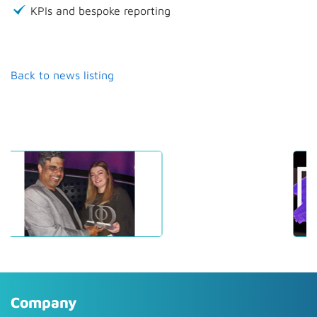
KPIs and bespoke reporting
Back to news listing
Company