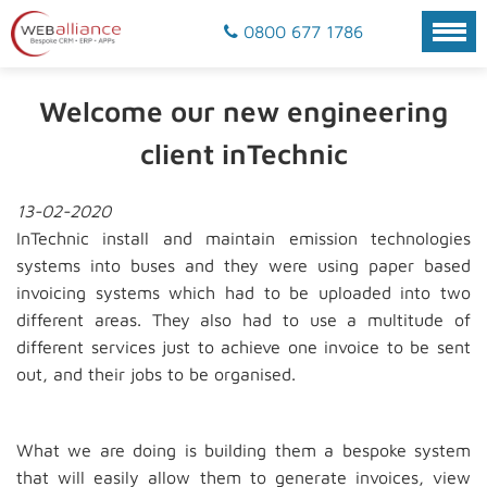
0800 677 1786
Welcome our new engineering
client inTechnic
13-02-2020
InTechnic install and maintain emission technologies
systems into buses and they were using paper based
invoicing systems which had to be uploaded into two
different areas. They also had to use a multitude of
different services just to achieve one invoice to be sent
out, and their jobs to be organised.
What we are doing is building them a bespoke system
that will easily allow them to generate invoices, view