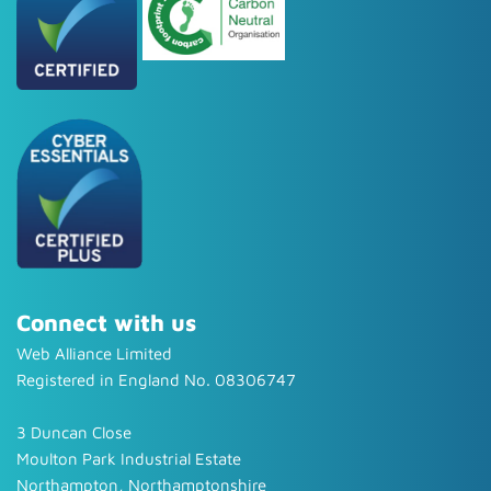
Connect with us
Web Alliance Limited
Registered in England No. 08306747
3 Duncan Close
Moulton Park Industrial Estate
Northampton, Northamptonshire