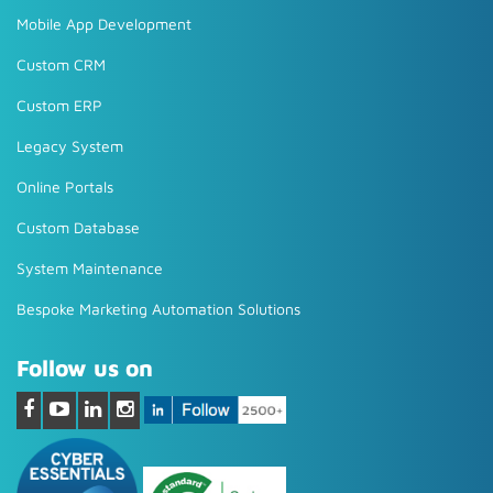
Mobile App Development
Custom CRM
Custom ERP
Legacy System
Online Portals
Custom Database
System Maintenance
Bespoke Marketing Automation Solutions
Follow us on