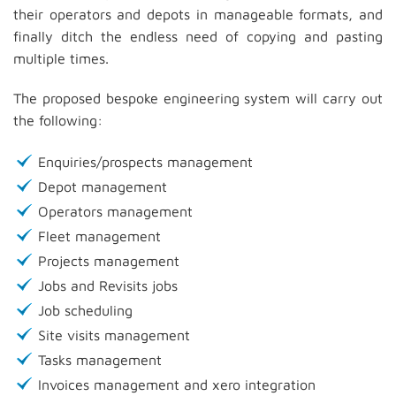
their operators and depots in manageable formats, and
finally ditch the endless need of copying and pasting
multiple times.
The proposed bespoke engineering system will carry out
the following:
Enquiries/prospects management
Depot management
Operators management
Fleet management
Projects management
Jobs and Revisits jobs
Job scheduling
Site visits management
Tasks management
Invoices management and xero integration