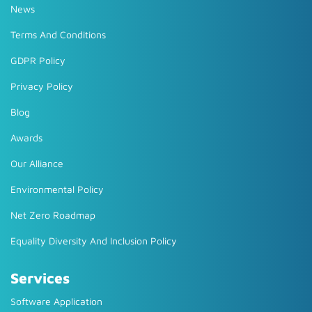
News
Terms And Conditions
GDPR Policy
Privacy Policy
Blog
Awards
Our Alliance
Environmental Policy
Net Zero Roadmap
Equality Diversity And Inclusion Policy
Services
Software Application