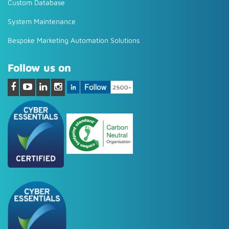
Custom Database
System Maintenance
Bespoke Marketing Automation Solutions
Follow us on