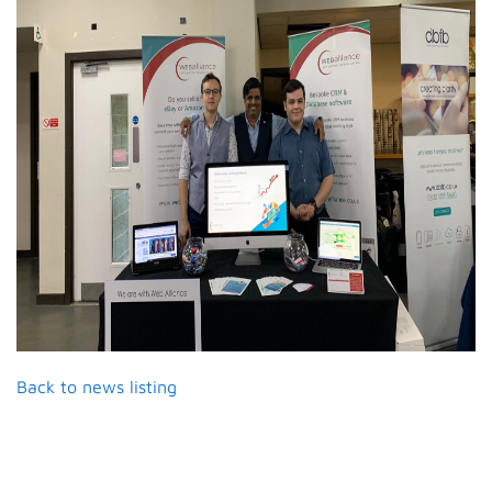
Back to news listing