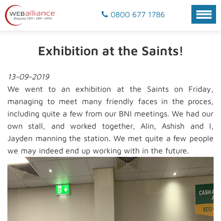
0800 677 1786
Exhibition at the Saints!
13-09-2019
We went to an exhibition at the Saints on Friday,
managing to meet many friendly faces in the proces,
including quite a few from our BNI meetings. We had our
own stall, and worked together, Alin, Ashish and I,
Jayden manning the station. We met quite a few people
we may indeed end up working with in the future.