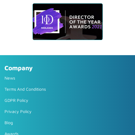
Company
News
Terms And Conditions
GDPR Policy
Privacy Policy
Blog
Awards