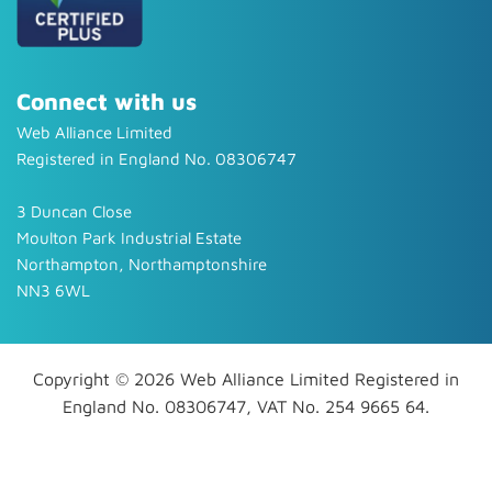
Connect with us
Web Alliance Limited
Registered in England No. 08306747
3 Duncan Close
Moulton Park Industrial Estate
Northampton, Northamptonshire
NN3 6WL
Copyright © 2026 Web Alliance Limited Registered in
England No. 08306747, VAT No. 254 9665 64.