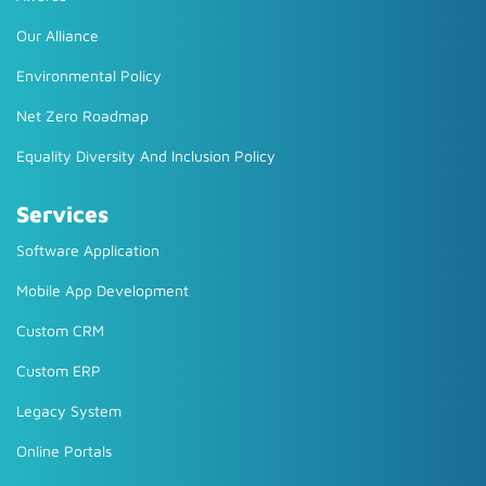
Our Alliance
Environmental Policy
Net Zero Roadmap
Equality Diversity And Inclusion Policy
Services
Software Application
Mobile App Development
Custom CRM
Custom ERP
Legacy System
Online Portals