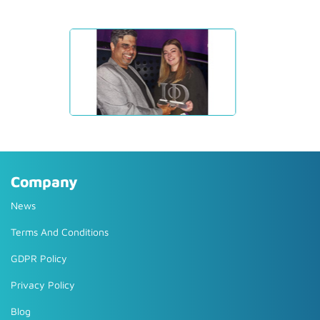
Company
News
Terms And Conditions
GDPR Policy
Privacy Policy
Blog