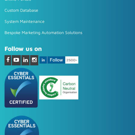
Custom Database
System Maintenance
Bespoke Marketing Automation Solutions
Follow us on