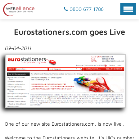
0800 677 1786
Eurostationers.com goes Live
09-04-2011
One of our new site Eurostationers.com, is now live .
Welcome to the Eurostationers website, It's UK’s number