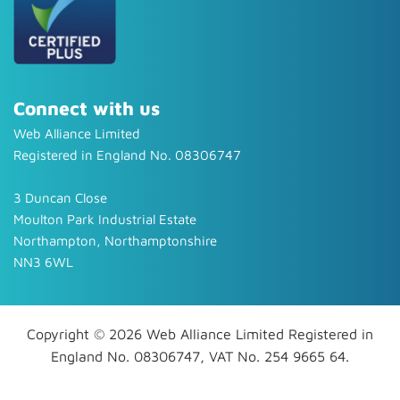
Connect with us
Web Alliance Limited
Registered in England No. 08306747
3 Duncan Close
Moulton Park Industrial Estate
Northampton, Northamptonshire
NN3 6WL
Copyright © 2026 Web Alliance Limited Registered in
England No. 08306747, VAT No. 254 9665 64.