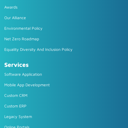
Awards
Our Alliance
Environmental Policy
Net Zero Roadmap
Equality Diversity And Inclusion Policy
Services
Software Application
Mobile App Development
Custom CRM
Custom ERP
Legacy System
Online Portals