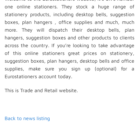
one online stationers. They stock a huge range of
stationery products, including desktop bells, suggestion
boxes, plan hangers , office supplies and much, much
more. They will dispatch their desktop bells, plan
hangers, suggestion boxes and other products to clients
across the country. If you’re looking to take advantage
of this online stationers great prices on stationery,
suggestion boxes, plan hangers, desktop bells and office
supplies, make sure you sign up (optional) for a
Eurostationers account today.
This is Trade and Retail website.
Back to news listing