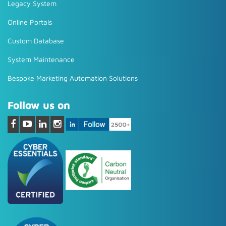
Legacy System
Online Portals
Custom Database
System Maintenance
Bespoke Marketing Automation Solutions
Follow us on