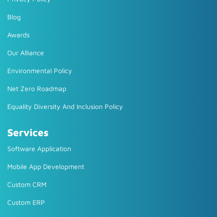
Blog
Awards
Our Alliance
Environmental Policy
Net Zero Roadmap
Equality Diversity And Inclusion Policy
Services
Software Application
Mobile App Development
Custom CRM
Custom ERP