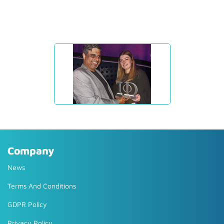
Company
News
Terms And Conditions
GDPR Policy
Privacy Policy