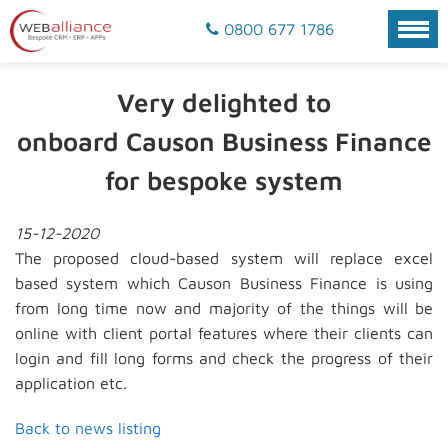
0800 677 1786
Very delighted to
onboard Causon Business Finance
for bespoke system
15-12-2020
The proposed cloud-based system will replace excel
based system which Causon Business Finance is using
from long time now and majority of the things will be
online with client portal features where their clients can
login and fill long forms and check the progress of their
application etc.
Back to news listing