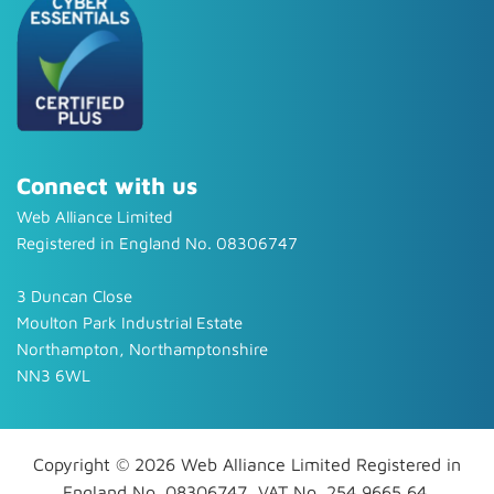
Connect with us
Web Alliance Limited
Registered in England No. 08306747
3 Duncan Close
Moulton Park Industrial Estate
Northampton, Northamptonshire
NN3 6WL
Copyright © 2026 Web Alliance Limited Registered in
England No. 08306747, VAT No. 254 9665 64.