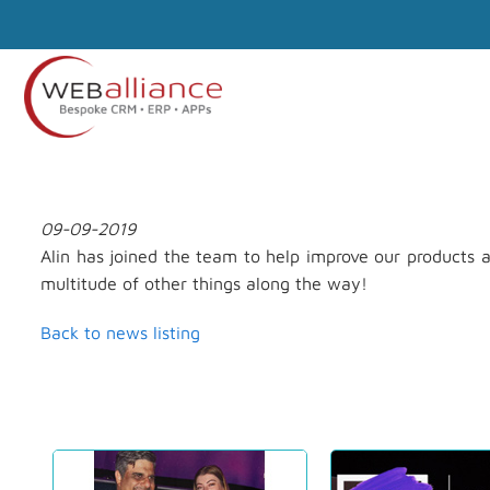
09-09-2019
Alin has joined the team to help improve our products a
multitude of other things along the way!
Back to news listing