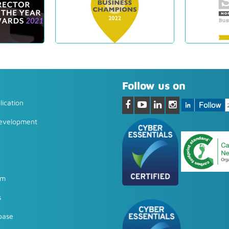
Follow us on
ication
Development
em
s
base