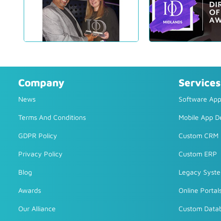
Company
Services
News
Software Appl
Terms And Conditions
Mobile App 
GDPR Policy
Custom CRM
Privacy Policy
Custom ERP
Blog
Legacy Syst
Awards
Online Portal
Our Alliance
Custom Data