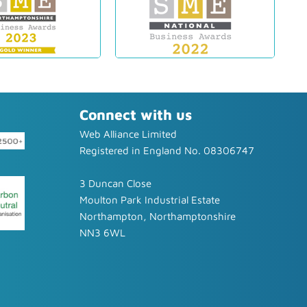
Connect with us
Web Alliance Limited
Registered in England No. 08306747
3 Duncan Close
Moulton Park Industrial Estate
Northampton, Northamptonshire
NN3 6WL