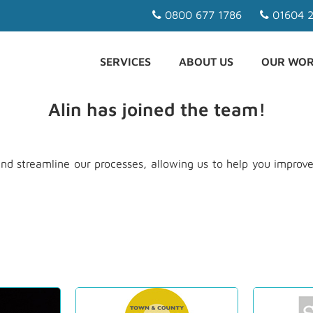
0800 677 1786
01604 2
SERVICES
ABOUT US
OUR WO
Alin has joined the team!
nd streamline our processes, allowing us to help you improve 