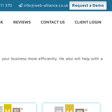
11 370
info@web-alliance.co.uk
Request a Demo
RK
REVIEWS
CONTACT US
CLIENT LOGIN
your business more efficiently. He also will help with a